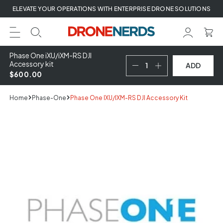
Skip
ELEVATE YOUR OPERATIONS WITH ENTERPRISE DRONE SOLUTIONS
to
next
element
Phase One iXU/iXM-RS DJI
Accessory kit
ADD
$600.00
Home
Phase-One
Phase One IXU/iXM-RS DJI Accessory Kit
Skip
to
product
information