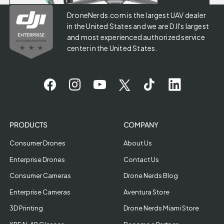
DroneNerds.com is the largest UAV dealer
in the United States and we are DJI's largest
and most experienced authorized service
center in the United States.
PRODUCTS
COMPANY
Consumer Drones
About Us
Enterprise Drones
Contact Us
Consumer Cameras
Drone Nerds Blog
Enterprise Cameras
Aventura Store
3D Printing
Drone Nerds Miami Store