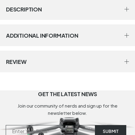
DESCRIPTION
ADDITIONAL INFORMATION
REVIEW
GET THE LATEST NEWS
Join our community of nerds and sign up for the
newsletter below.