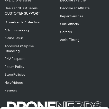
XREAL AR Glasses
Become a Partner
Deals and Best Sellers
Become an Affiliate
CUSTOMER SUPPORT
Repair Services
Drone Nerds Protection
Our Partners
Affirm Financing
Careers
Klarna Pay in 5
Aerial Filming
Approve Enterprise
Financing
RMA Request
Return Policy
Store Policies
Help Videos
Reviews