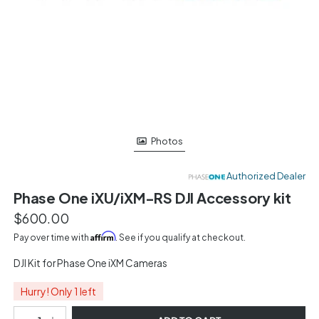
Photos
Authorized Dealer
Phase One iXU/iXM-RS DJI Accessory kit
$600.00
Affirm
Pay over time with
. See if you qualify at checkout.
DJI Kit for Phase One iXM Cameras
Hurry! Only 1 left