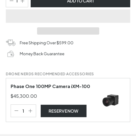
ADD TO CART
Free Shipping Over $599.00
Money Back Guarantee
DRONE NERDS RECOMMENDED ACCESSORIES
Phase One 100MP Camera iXM-100
$45,300.00
RESERVE NOW