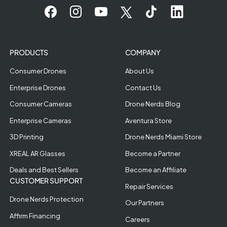
PRODUCTS
COMPANY
Consumer Drones
About Us
Enterprise Drones
Contact Us
Consumer Cameras
Drone Nerds Blog
Enterprise Cameras
Aventura Store
3D Printing
Drone Nerds Miami Store
XREAL AR Glasses
Become a Partner
Deals and Best Sellers
Become an Affiliate
CUSTOMER SUPPORT
Repair Services
Drone Nerds Protection
Our Partners
Affirm Financing
Careers