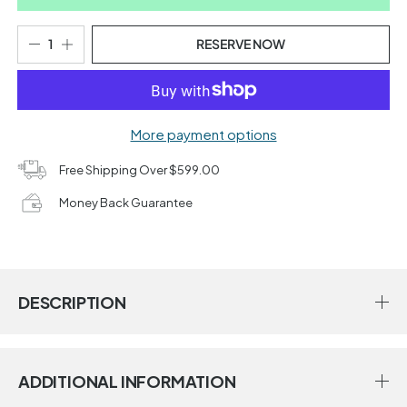
RESERVE NOW
More payment options
Free Shipping Over $599.00
Money Back Guarantee
DESCRIPTION
ADDITIONAL INFORMATION