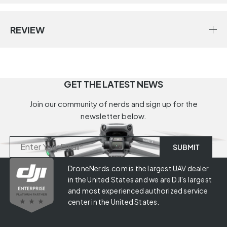
REVIEW
GET THE LATEST NEWS
Join our community of nerds and sign up for the
newsletter below.
DroneNerds.com is the largest UAV dealer
in the United States and we are DJI's largest
and most experienced authorized service
center in the United States.