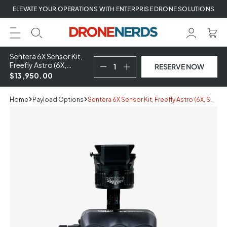
Skip
ELEVATE YOUR OPERATIONS WITH ENTERPRISE DRONE SOLUTIONS
to
next
element
Sentera 6X Sensor Kit,
Freefly Astro (6X,
RESERVE NOW
Smart Dovetail
$13,950.00
Gimbal, ILS,
Reflectance Panel)
Home
Payload Options
Sentera 6X Sensor Kit, Freefly Astro (6X, Smart Dovetail Gimbal, ILS, Reflectance Panel)
Skip
to
product
information