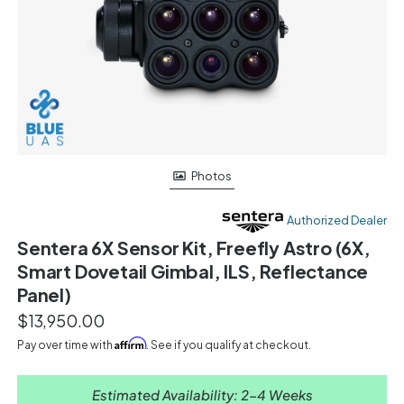
Photos
Authorized Dealer
Sentera 6X Sensor Kit, Freefly Astro (6X,
Smart Dovetail Gimbal, ILS, Reflectance
Panel)
$13,950.00
Affirm
Pay over time with
. See if you qualify at checkout.
Estimated Availability: 2-4 Weeks