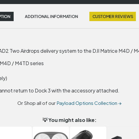
PTION
ADDITIONAL INFORMATION
CUSTOMER REVIEWS
AD2 Two Airdrops delivery system to the DJI Matrice M4D / M4
e M4D / M4TD series
ely)
annot return to Dock 3 with the accessory attached.
Or Shop all of our
Payload Options Collection →
💡 You might also like: