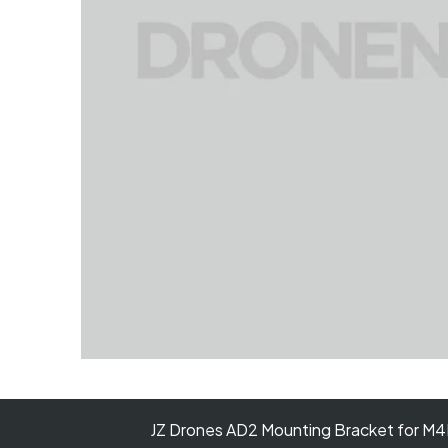
JZ Drones AD2 Mounting Bracket for 