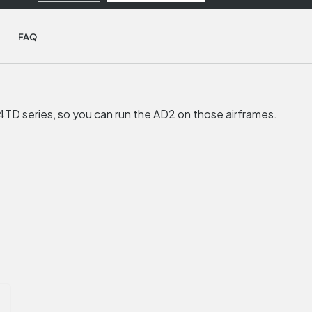
FAQ
TD series, so you can run the AD2 on those airframes.