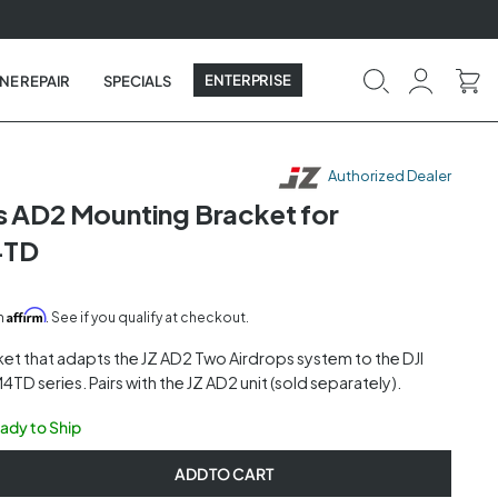
ENTERPRISE
NE REPAIR
SPECIALS
Authorized Dealer
s AD2 Mounting Bracket for
4TD
Affirm
th
. See if you qualify at checkout.
et that adapts the JZ AD2 Two Airdrops system to the DJI
4TD series. Pairs with the JZ AD2 unit (sold separately).
eady to Ship
ADD TO CART