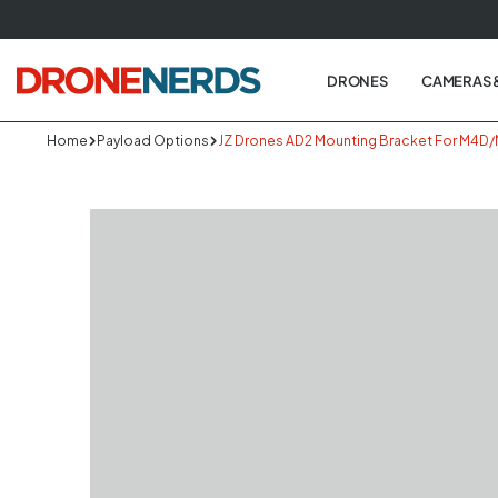
Skip
to
next
DRONES
CAMERAS 
element
Home
Payload Options
JZ Drones AD2 Mounting Bracket For M4D