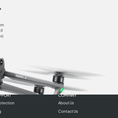
oom
JI
s)
PPORT
COMPANY
otection
About Us
g
Contact Us