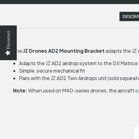
DESCRI
Reviews
The
JZ Drones AD2 Mounting Bracket
adapts the JZ 
Adapts the JZ AD2 airdrop system to the DJI Matric
Simple, secure mechanical fit
Pairs with the JZ AD2 Two Airdrops unit (sold separat
Note:
When used on M4D-series drones, the aircraft c