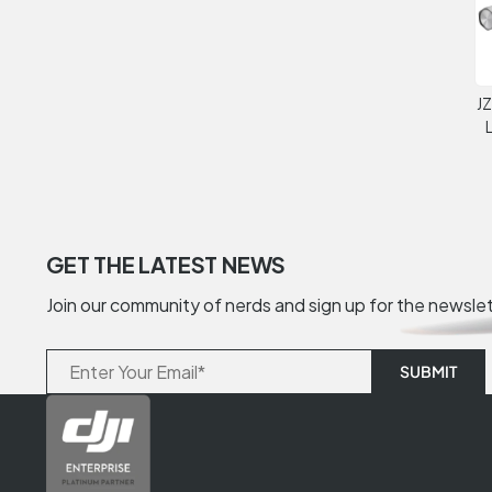
JZ
GET THE LATEST NEWS
Join our community of nerds and sign up for the newsle