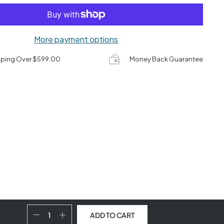
More payment options
pping Over $599.00
Money Back Guarantee
ADD TO CART