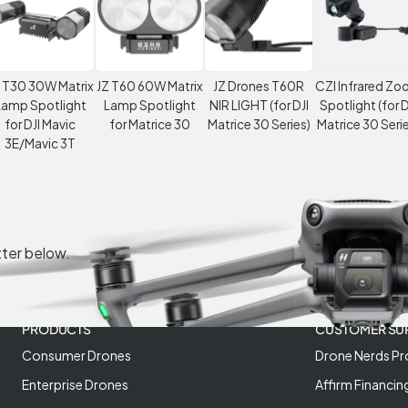
 T30 30W Matrix
JZ T60 60W Matrix
JZ Drones T60R
CZI Infrared Z
Lamp Spotlight
Lamp Spotlight
NIR LIGHT (for DJI
Spotlight (for D
for DJI Mavic
for Matrice 30
Matrice 30 Series)
Matrice 30 Serie
3E/Mavic 3T
tter below.
PRODUCTS
CUSTOMER SU
Consumer Drones
Drone Nerds Pr
Enterprise Drones
Affirm Financin