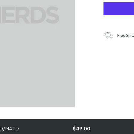
Free Shi
M4D/M4TD
$49.00