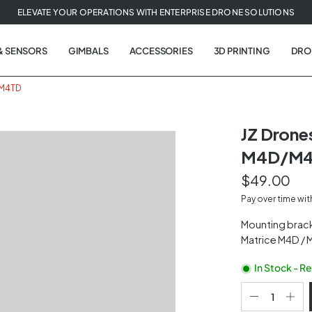
ELEVATE YOUR OPERATIONS WITH ENTERPRISE DRONE SOLUTIONS
& SENSORS
GIMBALS
ACCESSORIES
3D PRINTING
DRO
/M4TD
JZ Drone
M4D/M
$49.00
Pay over time wi
Mounting brack
Matrice M4D / M
In Stock - R