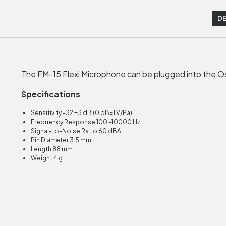
DE
The FM-15 Flexi Microphone can be plugged into the Os
Specifications
Sensitivity -32 ±3 dB (0 dB=1 V/Pa)
Frequency Response 100 -10000 Hz
Signal-to-Noise Ratio 60 dBA
Pin Diameter 3.5 mm
Length 88 mm
Weight 4 g