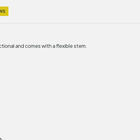
EWS
tional and comes with a flexible stem.