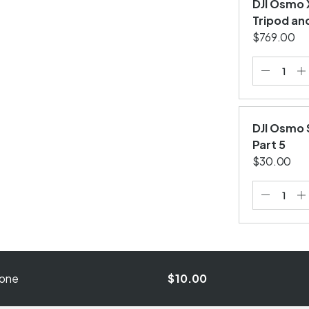
DJI Osmo 
Tripod an
$769.00
DJI Osmo 
Part 5
$30.00
hone
$10.00