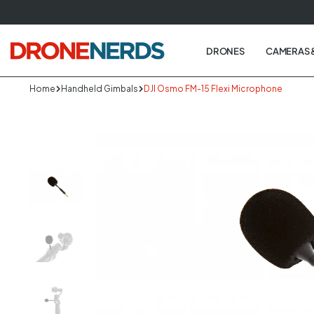
Skip
to
next
DRONES
CAMERAS 
element
Home
Handheld Gimbals
DJI Osmo FM-15 Flexi Microphone
Skip
to
produc
informa