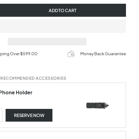
ADD TO CART
pping Over $599.00
Money Back Guarantee
 RECOMMENDED ACCESSORIES
Phone Holder
RESERVE NOW