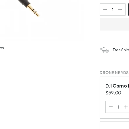
os
Free Shi
DRONE NERDS
DJI Osmo 
$59.00