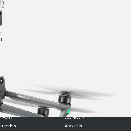
3
 1-
PPORT
COMPANY
otection
About Us