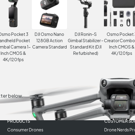
Osmo Pocket 3
DJI Osmo Nano
DJI Ronin-S
Osmo Pocket 
andheld Pocket
128GB Action
Gimbal Stabilizer -
Creator Combo
imbal Camera 1-
Camera Standard
Standard Kit (DJI
Inch CMOS &
Inch CMOS &
Refurbished)
4K/120fps
4K/120fps
tter below.
PRODUCTS
CUSTOMER SU
Consumer Drones
Drone Nerds Pr