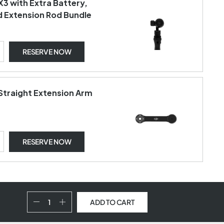
X3 with Extra Battery,
d Extension Rod Bundle
RESERVE NOW
Straight Extension Arm
RESERVE NOW
ADD TO CART