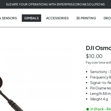
ELEVATE YOUR OPERATIONS WITH ENTERPRISE DRONE SOLUTIONS
& SENSORS
GIMBALS
ACCESSORIES
3D PRINTING
DRO
DJI Osmo
$10.00
t
Pay over time wi
tion
Sensitivity 
Frequency 
Signal-to-N
Pin Diamete
Length 88 
Weight 4 g
In Stock - R