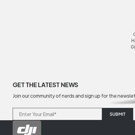
H
G
GET THE LATEST NEWS
Join our community of nerds and sign up for the newsle