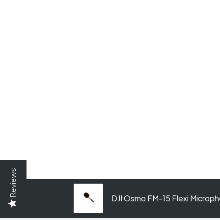
Reviews
DJI Osmo FM-15 Flexi Microp