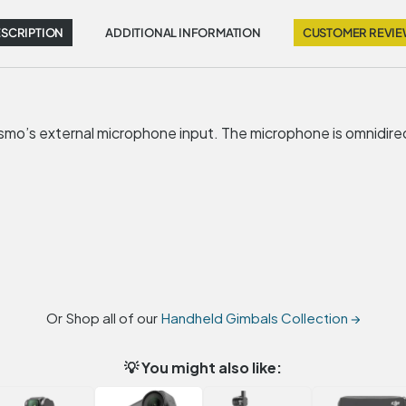
SCRIPTION
ADDITIONAL INFORMATION
CUSTOMER REVI
mo’s external microphone input. The microphone is omnidirec
Or Shop all of our
Handheld Gimbals Collection →
💡 You might also like: