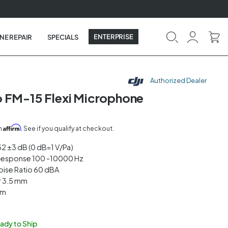
ENTERPRISE
NE REPAIR
SPECIALS
Authorized Dealer
 FM-15 Flexi Microphone
Affirm
th
. See if you qualify at checkout.
-32 ±3 dB (0 dB=1 V/Pa)
Response 100 -10000 Hz
oise Ratio 60 dBA
r 3.5 mm
mm
eady to Ship