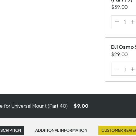
$59.00
DJI Osmo 
$29.00
 for Universal Mount (Part 40)
$9.00
SCRIPTION
ADDITIONAL INFORMATION
CUSTOMER REVI