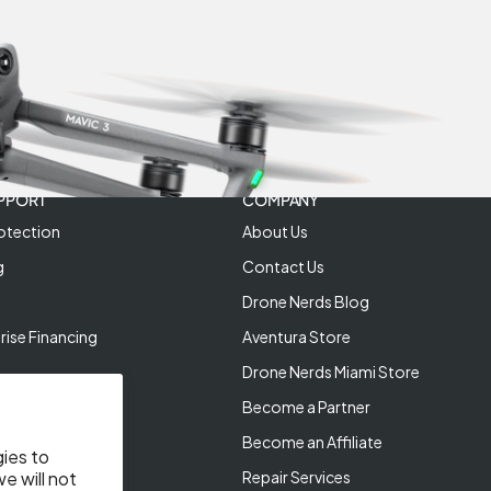
PPORT
COMPANY
otection
About Us
g
Contact Us
Drone Nerds Blog
rise Financing
Aventura Store
Drone Nerds Miami Store
Become a Partner
Become an Affiliate
gies to
Repair Services
e will not