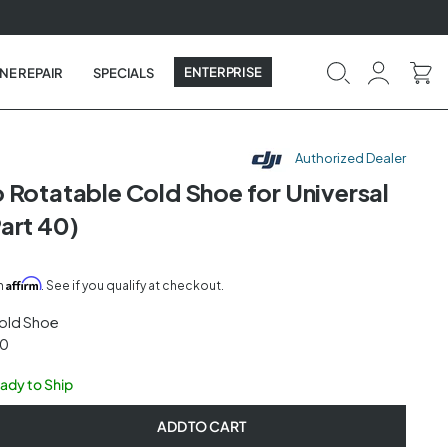
ENTERPRISE
NE REPAIR
SPECIALS
Authorized Dealer
 Rotatable Cold Shoe for Universal
art 40)
Affirm
th
. See if you qualify at checkout.
old Shoe
40
eady to Ship
ADD TO CART