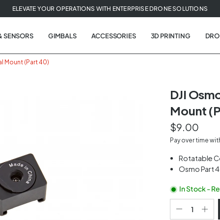
ELEVATE YOUR OPERATIONS WITH ENTERPRISE DRONE SOLUTIONS
& SENSORS
GIMBALS
ACCESSORIES
3D PRINTING
DRO
l Mount (Part 40)
DJI Osmo
Mount (P
t
$9.00
tion
Pay over time wi
Rotatable C
Osmo Part 
In Stock - R