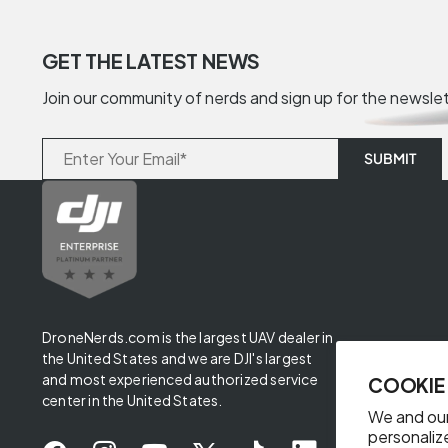
GET THE LATEST NEWS
Join our community of nerds and sign up for the newsle
DroneNerds.com is the largest UAV dealer in
the United States and we are DJI's largest
and most experienced authorized service
COOKIE
center in the United States.
We and our
personaliz