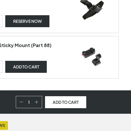
RESERVE NOW
Sticky Mount (Part 88)
ADD
TO CART
ADD TO CART
EWS