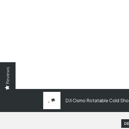
Reviews
DJI Osmo Rotatable Cold Shoe
DE