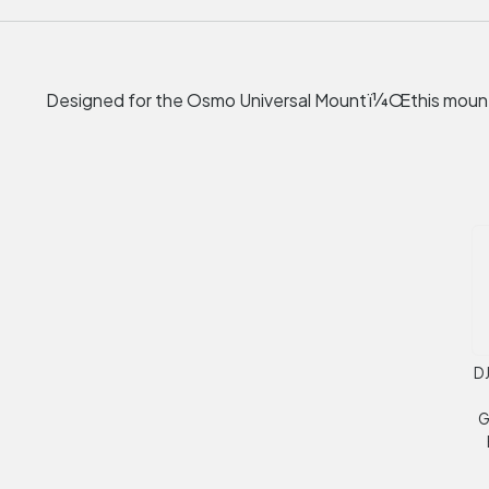
Designed for the Osmo Universal Mountï¼Œthis mount
DJ
G