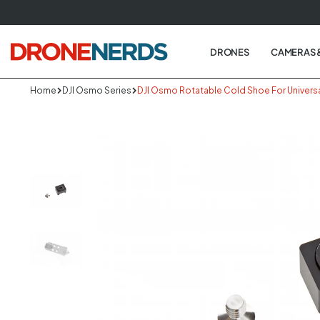
Skip
to
next
DRONES
CAMERAS 
element
Home
DJI Osmo Series
DJI Osmo Rotatable Cold Shoe For Universa
Skip
to
produc
informa