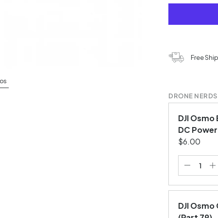
Free Shi
os
DRONE NERDS
DJI Osmo 
DC Power 
$6.00
DJI Osmo 
(Part 79)