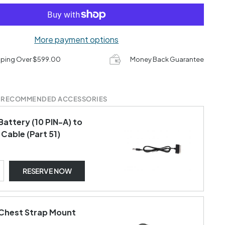
More payment options
pping Over $599.00
Money Back Guarantee
 RECOMMENDED ACCESSORIES
Battery (10 PIN-A) to
Cable (Part 51)
RESERVE NOW
Chest Strap Mount