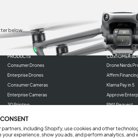
tter below.
PRODUCTS
CUSTOMER SU
Consumer Drones
Drone Nerds Pr
Enterprise Drones
Affirm Financin
Consumer Cameras
Klarna Pay in 5
Enterprise Cameras
Approve Enterp
3D Printing
RMA Request
XREAL AR Glasses
Return Policy
 CONSENT
Deals and Best Sellers
Store Policies
 partners, including Shopify, use cookies and other technolo
Help Videos
e your experience, show you ads, and perform analytics, and w