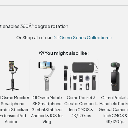
 enables 360Â° degree rotation.
Or Shop all of our
DJI Osmo Series Collection →
💡 You might also like:
I Osmo Mobile 6
DJI Osmo Mobile
Osmo Pocket 3
Osmo Pocket 
Smartphone
SE Smartphone
Creator Combo 1-
Handheld Pock
imbal Stabilizer
Gimbal Stabilizer
Inch CMOS &
Gimbal Camera 
Extension Rod
Android & IOS for
4K/120fps
Inch CMOS &
Androi...
Vlog
4K/120fps