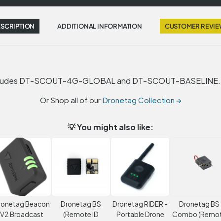
SCRIPTION
ADDITIONAL INFORMATION
CUSTOMER REVI
. Includes DT-SCOUT-4G-GLOBAL and DT-SCOUT-BASELINE.
Or Shop all of our
Dronetag Collection →
💡 You might also like:
ronetag Beacon
Dronetag BS
Dronetag RIDER -
Dronetag BS
V2 Broadcast
(Remote ID
Portable Drone
Combo (Remo