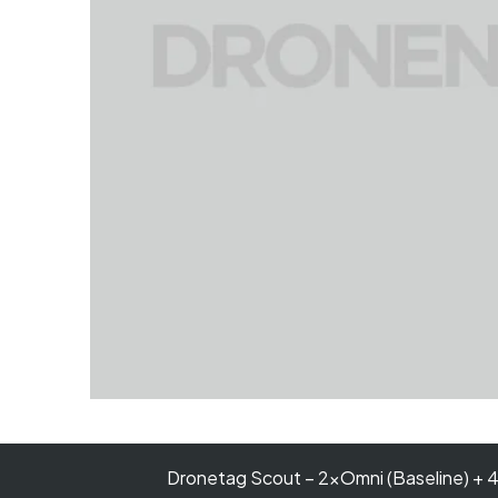
Dronetag Scout – 2×Omni (Baseline) + 