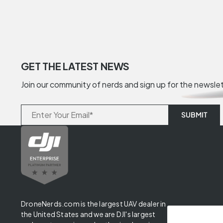
GET THE LATEST NEWS
Join our community of nerds and sign up for the newsle
DroneNerds.com is the largest UAV dealer in
the United States and we are DJI's largest