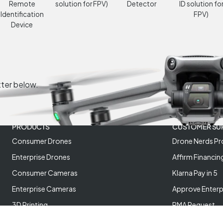
Remote
solution for FPV)
Detector
ID solution fo
Identification
FPV)
Device
tter below.
PRODUCTS
CUSTOMER SU
Consumer Drones
Drone Nerds Pr
Enterprise Drones
Affirm Financin
Consumer Cameras
Klarna Pay in 5
Enterprise Cameras
Approve Enterp
3D Printing
RMA Request
XREAL AR Glasses
Return Policy