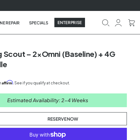
ENTERPRISE
NE REPAIR
SPECIALS
 Scout – 2×Omni (Baseline) + 4G
le
Affirm
th
. See if you qualify at checkout.
Estimated Availability: 2-4 Weeks
RESERVE NOW