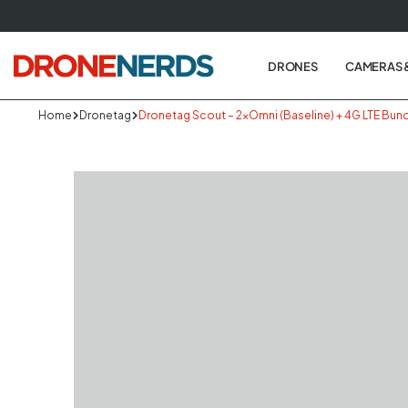
Skip
to
next
DRONES
CAMERAS 
element
Home
Dronetag
Dronetag Scout – 2×Omni (Baseline) + 4G LTE Bun