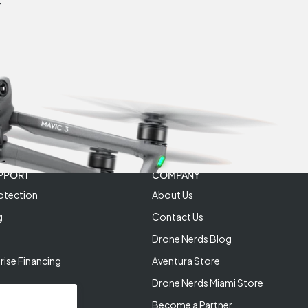
r
PPORT
COMPANY
otection
About Us
g
Contact Us
Drone Nerds Blog
rise Financing
Aventura Store
Drone Nerds Miami Store
Become a Partner