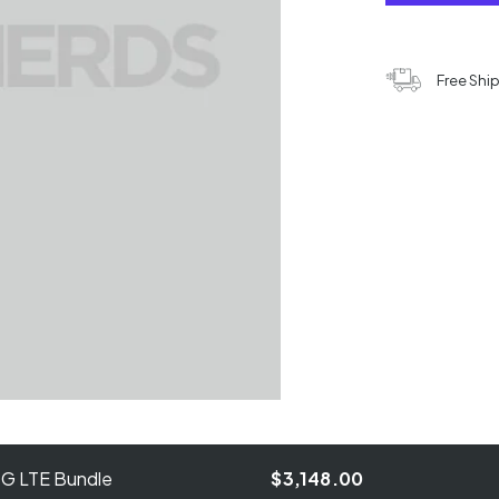
Free Shi
4G LTE Bundle
$3,148.00