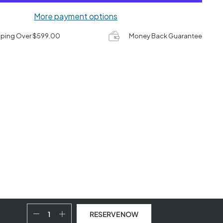
More payment options
pping Over $599.00
Money Back Guarantee
RESERVE NOW