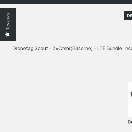
Reviews
DE
Dronetag Scout – 2×Omni (Baseline) + LTE Bundle
D