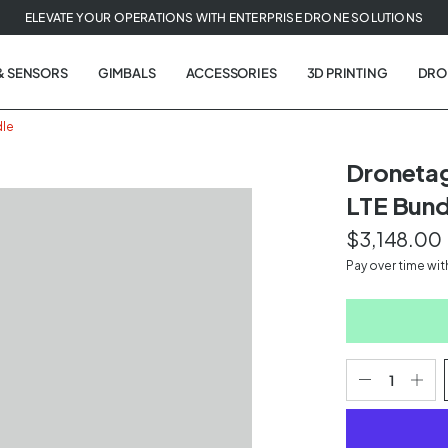
ELEVATE YOUR OPERATIONS WITH ENTERPRISE DRONE SOLUTIONS
& SENSORS
GIMBALS
ACCESSORIES
3D PRINTING
DRO
dle
Dronetag
LTE Bund
$3,148.00
Pay over time wi