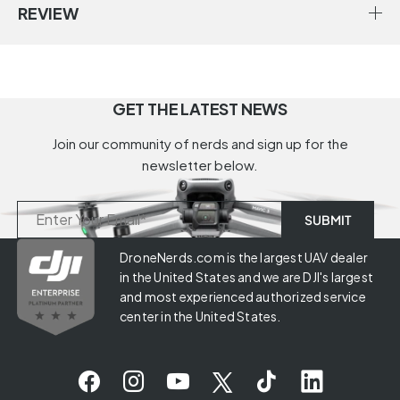
REVIEW
GET THE LATEST NEWS
Join our community of nerds and sign up for the
newsletter below.
DroneNerds.com is the largest UAV dealer
in the United States and we are DJI's largest
and most experienced authorized service
center in the United States.