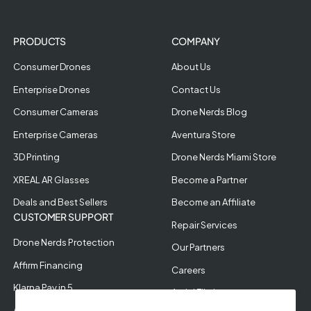
PRODUCTS
COMPANY
Consumer Drones
About Us
Enterprise Drones
Contact Us
Consumer Cameras
Drone Nerds Blog
Enterprise Cameras
Aventura Store
3D Printing
Drone Nerds Miami Store
XREAL AR Glasses
Become a Partner
Deals and Best Sellers
Become an Affiliate
CUSTOMER SUPPORT
Repair Services
Drone Nerds Protection
Our Partners
Affirm Financing
Careers
Klarna Pay in 5
Aerial Filming
Approve Enterprise