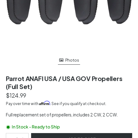
Photos
Parrot ANAFI USA / USA GOV Propellers
(Full Set)
$124.99
Affirm
Pay over time with
. See if you qualify at checkout.
Full replacement set of propellers, includes 2 CW, 2 CCW.
In Stock - Ready to Ship