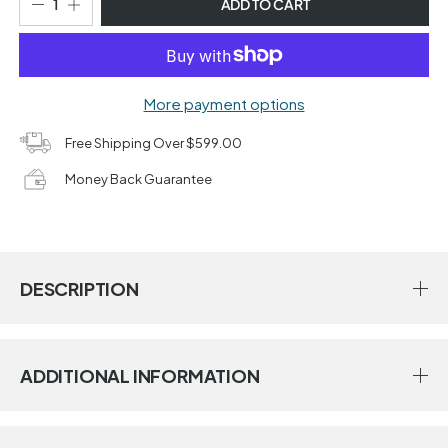
ADD TO CART
More payment options
Free Shipping Over $599.00
Money Back Guarantee
DESCRIPTION
ADDITIONAL INFORMATION