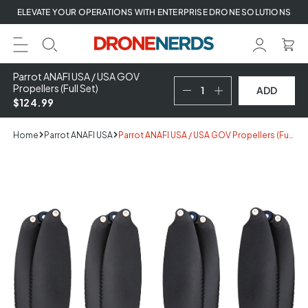
Skip
ELEVATE YOUR OPERATIONS WITH ENTERPRISE DRONE SOLUTIONS
to
next
element
Parrot ANAFI USA / USA GOV
Propellers (Full Set)
ADD
$124.99
Home
Parrot ANAFI USA
Parrot ANAFI USA / USA GOV Propellers (Full Set)
Skip
to
product
information