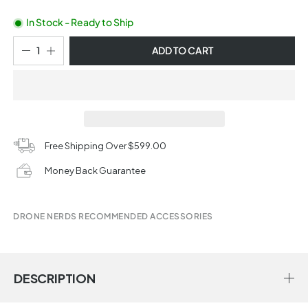
In Stock - Ready to Ship
ADD TO CART
Free Shipping Over $599.00
Money Back Guarantee
DRONE NERDS RECOMMENDED ACCESSORIES
DESCRIPTION