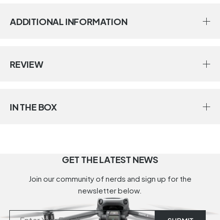
ADDITIONAL INFORMATION
REVIEW
IN THE BOX
GET THE LATEST NEWS
Join our community of nerds and sign up for the
newsletter below.