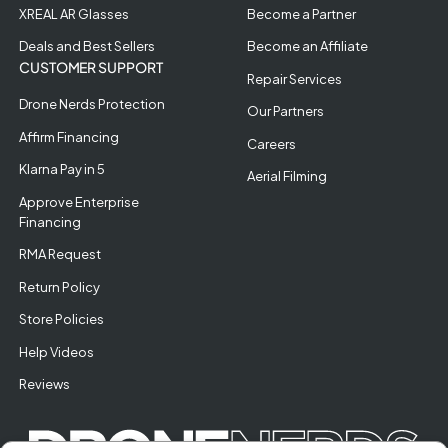
XREAL AR Glasses
Become a Partner
Deals and Best Sellers
Become an Affiliate
CUSTOMER SUPPORT
Repair Services
Drone Nerds Protection
Our Partners
Affirm Financing
Careers
Klarna Pay in 5
Aerial Filming
Approve Enterprise
Financing
RMA Request
Return Policy
Store Policies
Help Videos
Reviews