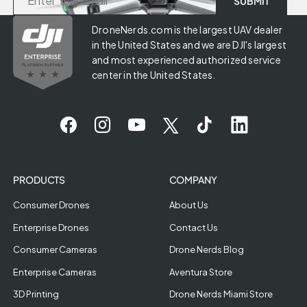
DroneNerds.com is the largest UAV dealer
in the United States and we are DJI's largest
and most experienced authorized service
center in the United States.
PRODUCTS
COMPANY
Consumer Drones
About Us
Enterprise Drones
Contact Us
Consumer Cameras
Drone Nerds Blog
Enterprise Cameras
Aventura Store
3D Printing
Drone Nerds Miami Store