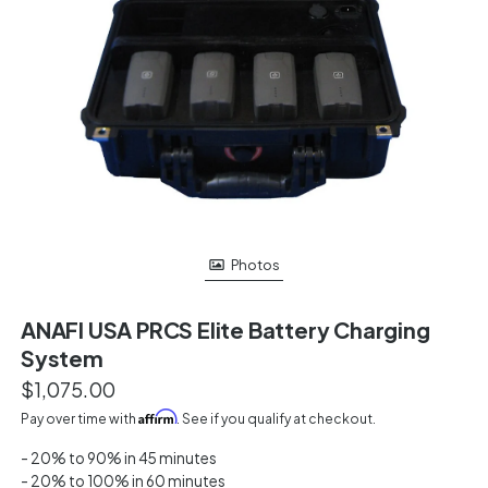
Photos
ANAFI USA PRCS Elite Battery Charging
System
$1,075.00
Affirm
Pay over time with
. See if you qualify at checkout.
- 20% to 90% in 45 minutes
- 20% to 100% in 60 minutes