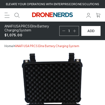
Skip
ELEVATE YOUR OPERATIONS WITH ENTERPRISE DRONE SOLUTIONS
to
next
element
ANAFI USA PRCS Elite Battery
Charging System
ADD
$1,075.00
Home
ANAFI USA PRCS Elite Battery Charging System
Skip
to
product
information