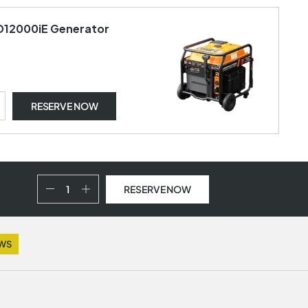
 D12000iE Generator
RESERVE NOW
RESERVE NOW
EWS