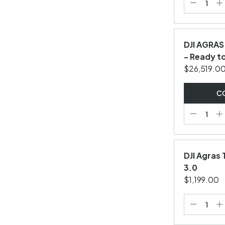
DJI AGRAS
- Ready to
$26,519.0
CO
DJI Agras
3.0
$1,199.00