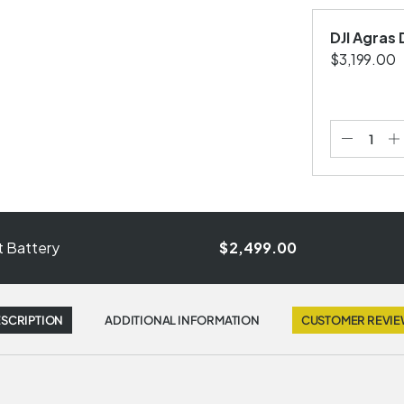
DJI Agras
$3,199.00
ht Battery
$2,499.00
SCRIPTION
ADDITIONAL INFORMATION
CUSTOMER REVI