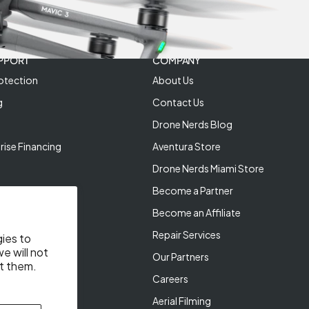
PPORT
COMPANY
otection
About Us
g
Contact Us
Drone Nerds Blog
rise Financing
Aventura Store
Drone Nerds Miami Store
Become a Partner
Become an Affiliate
Repair Services
gies to
e will not
Our Partners
t them.
Careers
Aerial Filming