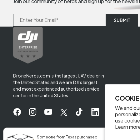
Join our community of nerds and sign up for the newsle
DroneNerds.com is the largest UAV dealer in
the United States and we are DJI's largest
and most experienced authorized service
center in the United States.
COOKIE
We and our
personaliz
use cookie
Learn more
✖
Someone from Texas purchased