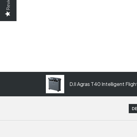
Reviews
DJI Agras T40 Intelligent Flig
DE