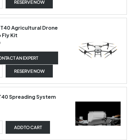
RESERVE NOW
 T40 Agricultural Drone
 Fly Kit
0
NTACT AN EXPERT
RESERVE NOW
 T40 Spreading System
ADD
TO CART