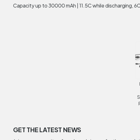
Capacity up to 30000 mAh | 11.5C while discharging, 6C
S
GET THE LATEST NEWS