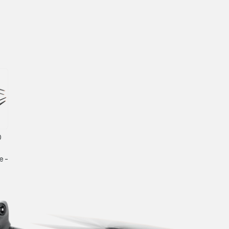
0
e -