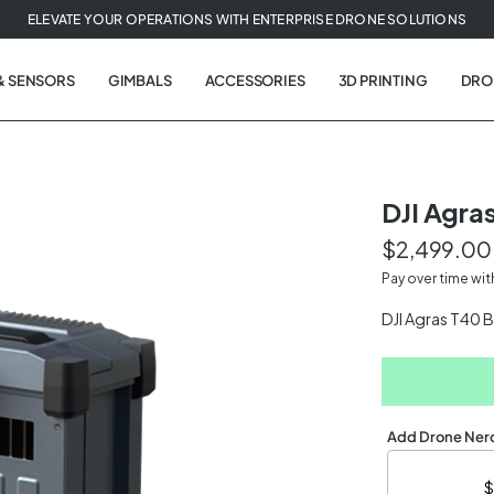
ELEVATE YOUR OPERATIONS WITH ENTERPRISE DRONE SOLUTIONS
& SENSORS
GIMBALS
ACCESSORIES
3D PRINTING
DRO
DJI Agras
$2,499.00
t
Pay over time wi
tion
DJI Agras T40 
Add Drone Nerd