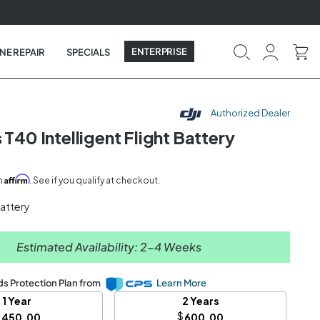
ENTERPRISE
NE REPAIR
SPECIALS
Authorized Dealer
 T40 Intelligent Flight Battery
Affirm
th
. See if you qualify at checkout.
Battery
Estimated Availability: 2-4 Weeks
s Protection Plan from
Learn More
1 Year
2 Years
$
$
450.00
600.00