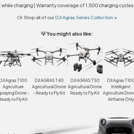
 while charging | Warranty coverage of 1,500 charging cycles
Or Shop all of our
DJI Agras Series Collection →
💡 You might also like:
DJI Agras T100
DJI AGRAS T40
DJI AGRAS T50
DJI Agras T10
Agriculture
Agricultural Drone
Agricultural Drone
Intelligent
praying Drone -
- Ready to Fly Kit
Ready to Fly Kit
Agriculture Dron
Ready to Fly Kit
Airframe Only