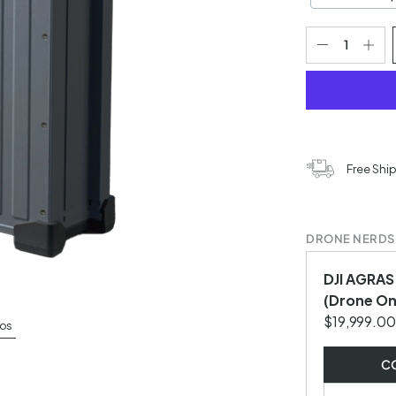
Free Shi
DRONE NERDS
DJI AGRAS
(Drone On
$19,999.00
os
CO