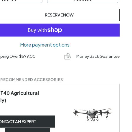
RESERVE NOW
More payment options
pping Over $599.00
Money Back Guarantee
 RECOMMENDED ACCESSORIES
 T40 Agricultural
ly)
NTACT AN EXPERT