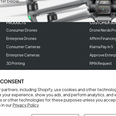
tter below.
PRODUCTS
CUSTOMER SU
Consumer Drones
Drone Nerds Pr
Enterprise Drones
Affirm Financin
Consumer Cameras
Klarna Pay in 5
Enterprise Cameras
Approve Enterp
3D Printing
RMA Request
XREAL AR Glasses
Return Policy
Deals and Best Sellers
Store Policies
 CONSENT
Help Videos
 partners, including Shopify, use cookies and other technolo
e your experience, show you ads, and perform analytics, and w
Reviews
s or other technologies for these purposes unless you accep
 in our
Privacy Policy