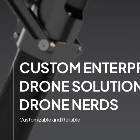
CUSTOM ENTERPR
DRONE SOLUTIO
DRONE NERDS
Customizable and Reliable