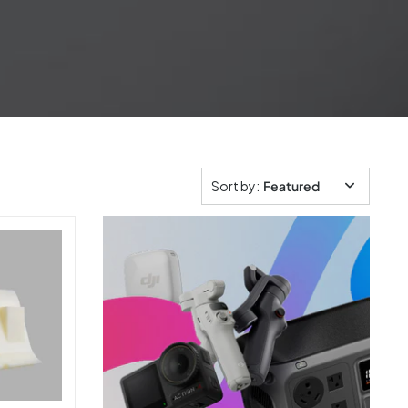
Sort by
:
Featured