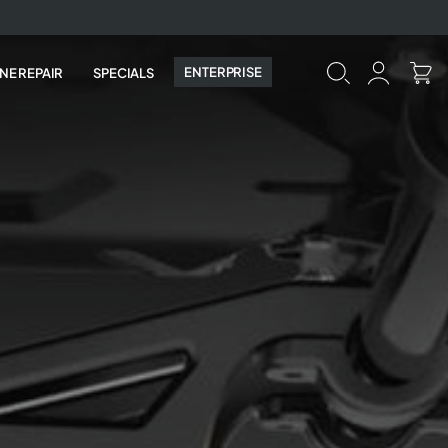
ENTERPRISE
NE REPAIR
SPECIALS