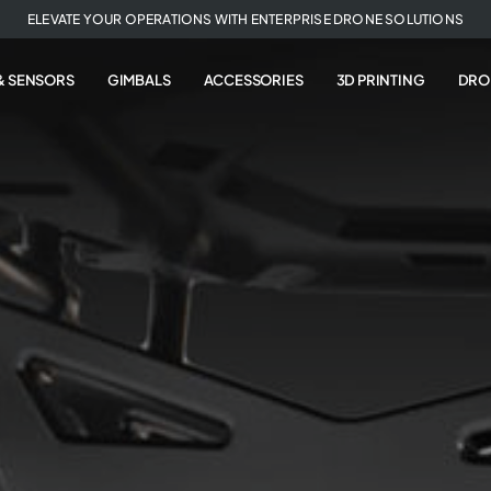
ELEVATE YOUR OPERATIONS WITH ENTERPRISE DRONE SOLUTIONS
& SENSORS
GIMBALS
ACCESSORIES
3D PRINTING
DRO