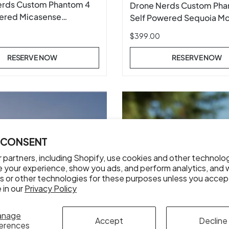
erds Custom Phantom 4
Drone Nerds Custom Pha
ered Micasense
Self Powered Sequoia M
-M and MX Mount
$399.00
RESERVE NOW
RESERVE NOW
 CONSENT
 partners, including Shopify, use cookies and other technolo
e your experience, show you ads, and perform analytics, and w
s or other technologies for these purposes unless you accep
 in our
Privacy Policy
anage
Accept
Decline
erences