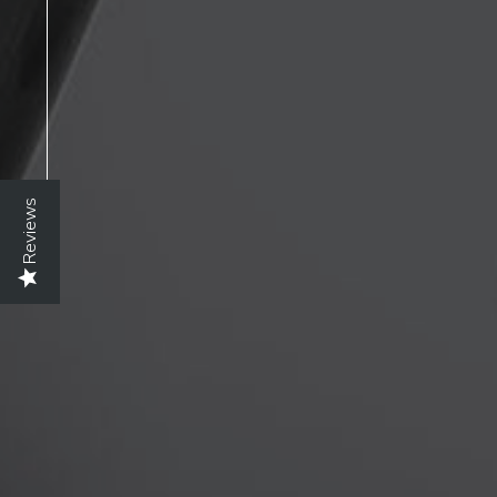
Reviews