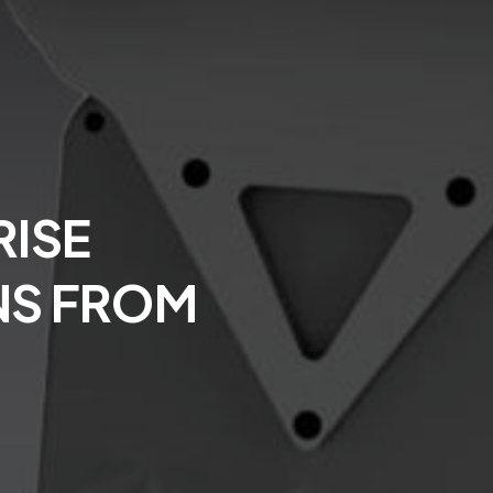
ISE
NS FROM