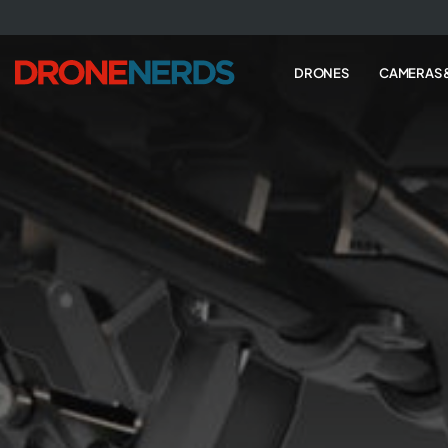
Skip
to
next
DRONES
CAMERAS 
element