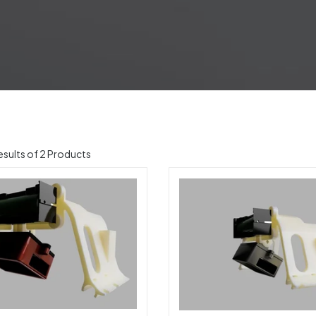
sults of 2 Products