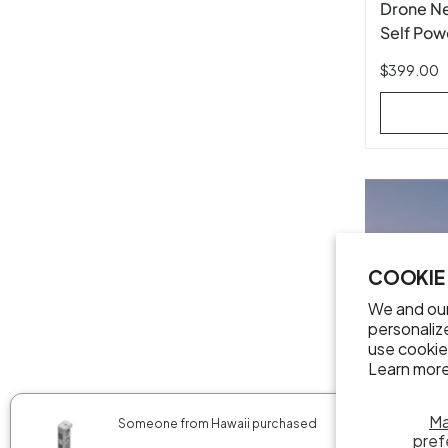
Drone N
Self Pow
Rededge
$399.00
COOKIE
We and our
personaliz
use cookie
Learn more
✖
M
Someone from Hawaii purchased
pref