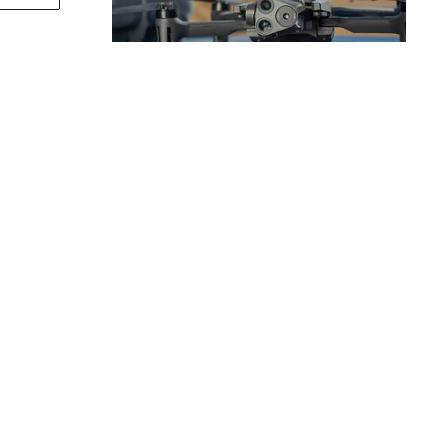
S DRONES
y need
PPORT
COMPANY
otection
About Us