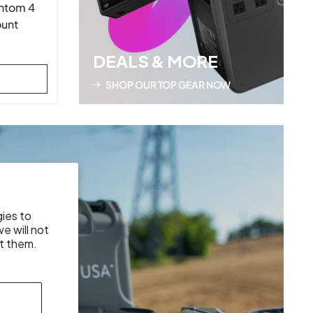
ntom 4
ount
DEALS & MORE
SHOP OUR TOP GEAR NOW
gies to
e will not
t them.