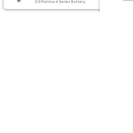
DJI Matrice 4 Series Battery
DJI M
Flagshi
SEE C
GET THE LATEST NEWS
Join our community of nerds and sign up for the newsle