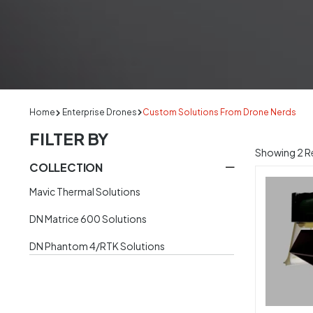
Home
Enterprise Drones
Custom Solutions From Drone Nerds
FILTER BY
Showing
2
Re
COLLECTION
Mavic Thermal Solutions
DN Matrice 600 Solutions
DN Phantom 4/RTK Solutions