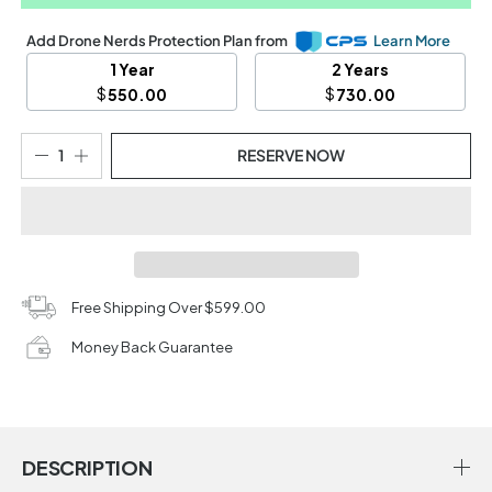
Add Drone Nerds Protection Plan from
Learn More
1 Year
2 Years
$
$
550.00
730.00
RESERVE NOW
Free Shipping Over $599.00
Money Back Guarantee
DESCRIPTION