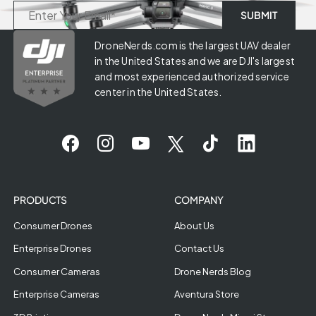
DroneNerds.com is the largest UAV dealer
in the United States and we are DJI's largest
and most experienced authorized service
center in the United States.
PRODUCTS
COMPANY
Consumer Drones
About Us
Enterprise Drones
Contact Us
Consumer Cameras
Drone Nerds Blog
Enterprise Cameras
Aventura Store