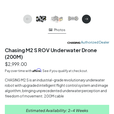
Photos
Authorized Dealer
Chasing M2 S ROV Underwater Drone
(200M)
$2,999.00
Affirm
Pay over time with
. See if you qualify at checkout.
CHASING M2 S is an industrial-grade revolutionary underwater
robot with upgraded intelligent flight control system and image
algorithm, bringing unprecedented underwater perception and
freedom of movement. 200M cable
Estimated Availability: 2-4 Weeks