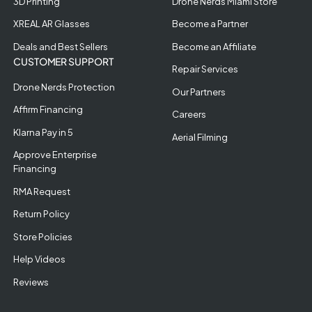
3D Printing
Drone Nerds Miami Store
XREAL AR Glasses
Become a Partner
Deals and Best Sellers
Become an Affiliate
CUSTOMER SUPPORT
Repair Services
Drone Nerds Protection
Our Partners
Affirm Financing
Careers
Klarna Pay in 5
Aerial Filming
Approve Enterprise
Financing
RMA Request
Return Policy
Store Policies
Help Videos
Reviews