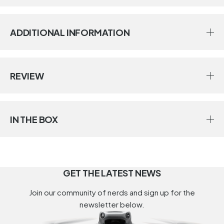
ADDITIONAL INFORMATION
REVIEW
IN THE BOX
GET THE LATEST NEWS
Join our community of nerds and sign up for the
newsletter below.