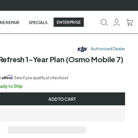
ENTERPRISE
NE REPAIR
SPECIALS
Authorized Dealer
 Refresh 1-Year Plan (Osmo Mobile 7)
Affirm
th
. See if you qualify at checkout.
eady to Ship
ADD TO CART