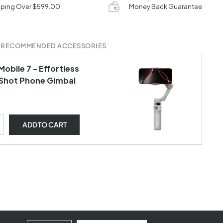
pping Over $599.00
Money Back Guarantee
 RECOMMENDED ACCESSORIES
obile 7 - Effortless
Shot Phone Gimbal
ADD
TO CART