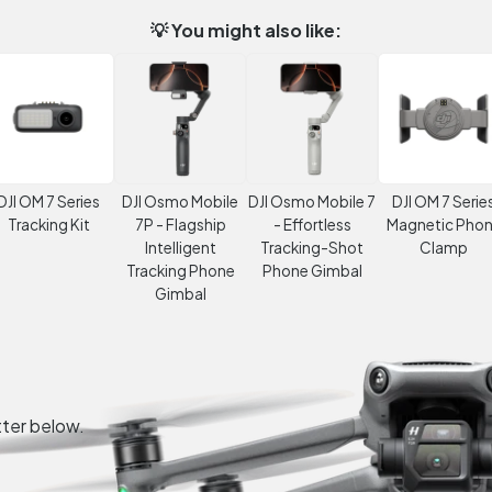
💡 You might also like:
DJI OM 7 Series
DJI Osmo Mobile
DJI Osmo Mobile 7
DJI OM 7 Serie
Tracking Kit
7P - Flagship
- Effortless
Magnetic Pho
Intelligent
Tracking-Shot
Clamp
Tracking Phone
Phone Gimbal
Gimbal
tter below.