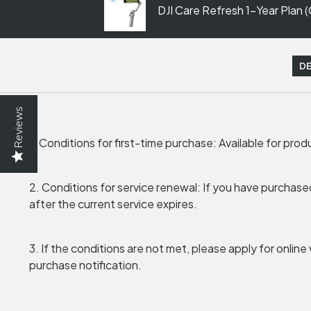
DJI Care Refresh 1-Year Plan 
DE
Reviews
1. Conditions for first-time purchase: Available for pro
2. Conditions for service renewal: If you have purchase
after the current service expires.
3. If the conditions are not met, please apply for onlin
purchase notification.