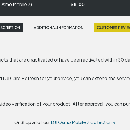
(Osmo Mobile 7)
$8.00
SCRIPTION
ADDITIONAL INFORMATION
CUSTOMER REVI
ducts that are unactivated or have been activated within 30 d
d DJI Care Refresh for your device, you can extend the service
e video verification of your product. After approval, you can p
Or Shop all of our
DJI Osmo Mobile 7 Collection →