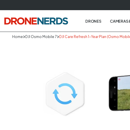
Skip
to
next
DRONES
CAMERAS 
element
Home
DJI Osmo Mobile 7
DJI Care Refresh 1-Year Plan (Osmo Mobil
Skip
to
produc
informa