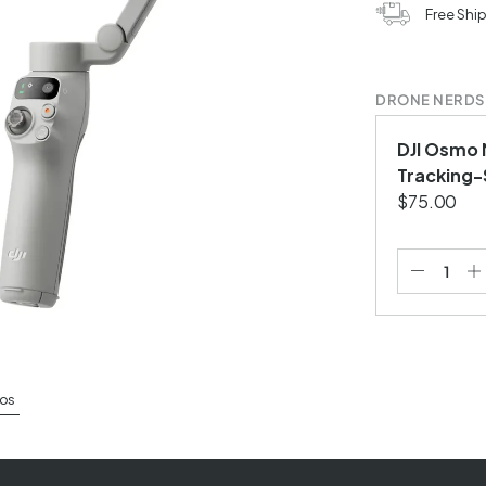
Free Shi
DRONE NERDS
DJI Osmo M
Tracking-
$75.00
os