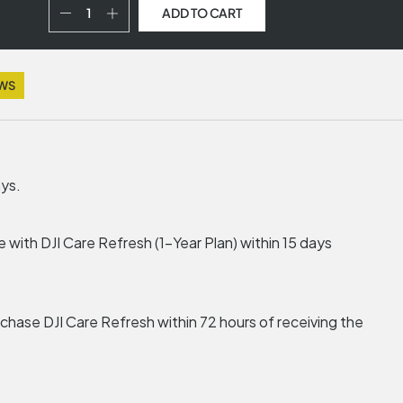
ADD TO CART
EWS
ays.
 with DJI Care Refresh (1-Year Plan) within 15 days
urchase DJI Care Refresh within 72 hours of receiving the