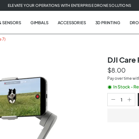
ELEVATE YOUR OPERATIONS WITH ENTERPRISE DRONE SOLUTIONS
& SENSORS
GIMBALS
ACCESSORIES
3D PRINTING
DRO
e 7)
DJI Care
$8.00
t
Pay over time wi
tion
In Stock - R