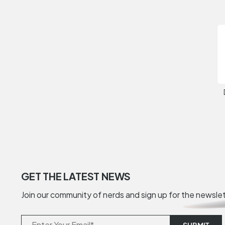
GET THE LATEST NEWS
Join our community of nerds and sign up for the newsle