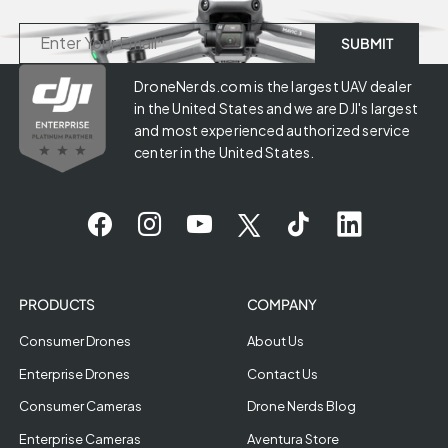
DroneNerds.com is the largest UAV dealer
in the United States and we are DJI's largest
and most experienced authorized service
center in the United States.
PRODUCTS
COMPANY
Consumer Drones
About Us
Enterprise Drones
Contact Us
Consumer Cameras
Drone Nerds Blog
Enterprise Cameras
Aventura Store