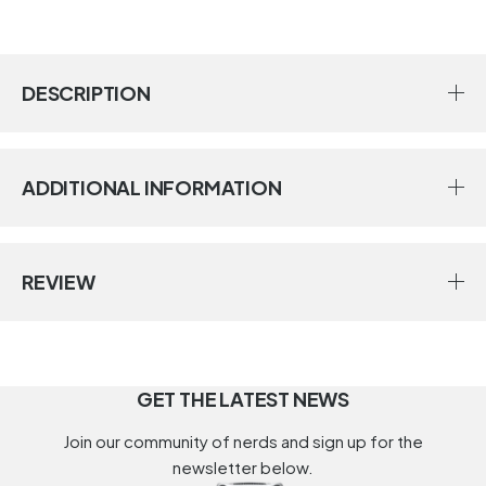
DESCRIPTION
ADDITIONAL INFORMATION
REVIEW
GET THE LATEST NEWS
Join our community of nerds and sign up for the
newsletter below.