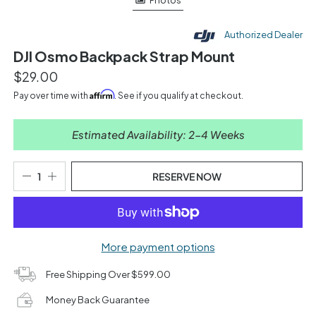
Photos
Authorized Dealer
DJI Osmo Backpack Strap Mount
$29.00
Affirm
Pay over time with
. See if you qualify at checkout.
Estimated Availability: 2-4 Weeks
RESERVE NOW
More payment options
Free Shipping Over $599.00
Money Back Guarantee