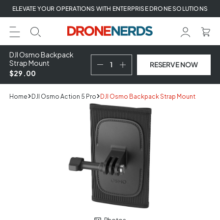
Skip
ELEVATE YOUR OPERATIONS WITH ENTERPRISE DRONE SOLUTIONS
to
next
element
DJI Osmo Backpack
Strap Mount
RESERVE NOW
$29.00
Home
DJI Osmo Action 5 Pro
DJI Osmo Backpack Strap Mount
Skip
to
product
information