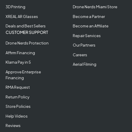
3D Printing
Drone Nerds Miami Store
XREAL AR Glasses
Become a Partner
Deals and Best Sellers
Become an Affiliate
CUSTOMER SUPPORT
Repair Services
Drone Nerds Protection
Our Partners
Affirm Financing
Careers
Klarna Pay in 5
Aerial Filming
Approve Enterprise
Financing
RMA Request
Return Policy
Store Policies
Help Videos
Reviews