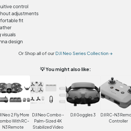
uitive control
thout adjustments
ortable fit
eather
visuals
enna design
Or Shop all of our
DJI Neo Series Collection →
💡 You might also like:
JI Neo 2 Fly More
DJI Neo Combo -
DJI Goggles 3
DJI RC-N3 Rem
ombo With RC-
Palm-Sized 4K
Controller
N3 Remote
Stabilized Video