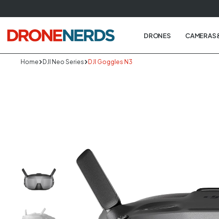
Skip
to
next
DRONES
CAMERAS 
element
Home
DJI Neo Series
DJI Goggles N3
Skip
to
produc
informa