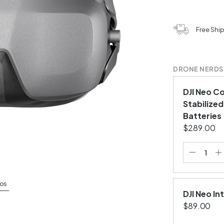
Free Shi
DRONE NERDS
DJI Neo C
Stabilized
Batteries
$289.00
os
DJI Neo In
$89.00