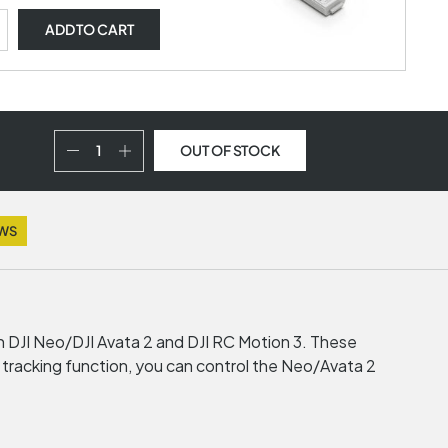
ADD
TO CART
OUT OF STOCK
EWS
th DJI Neo/DJI Avata 2 and DJI RC Motion 3. These
d tracking function, you can control the Neo/Avata 2