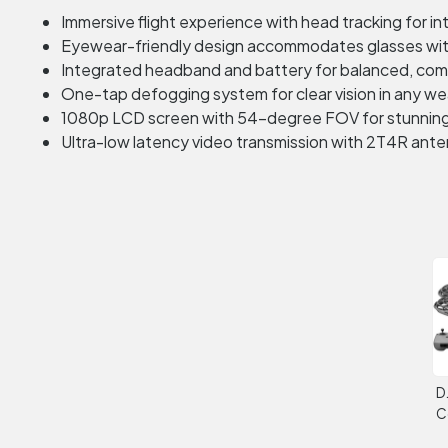
Immersive flight experience with head tracking for int
Eyewear-friendly design accommodates glasses wi
Integrated headband and battery for balanced, comf
One-tap defogging system for clear vision in any w
1080p LCD screen with 54-degree FOV for stunning 
Ultra-low latency video transmission with 2T4R ant
D
C