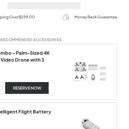
pping Over $599.00
Money Back Guarantee
 RECOMMENDED ACCESSORIES
ombo - Palm-Sized 4K
 Video Drone with 3
RESERVE NOW
telligent Flight Battery