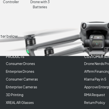
Controller
Drone with 3
Batteries
tter below.
PRODUCTS
CUSTOMER SU
Consumer Drones
Drone Nerds Pr
Enterprise Drones
Affirm Financin
Consumer Cameras
Klarna Pay in 5
Enterprise Cameras
Approve Enterp
3D Printing
RMA Request
XREAL AR Glasses
Return Policy