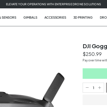
ELEVATE YOUR OPERATIONS WITH ENTERPRISE DRONE SOLUTIONS
& SENSORS
GIMBALS
ACCESSORIES
3D PRINTING
DRO
DJI Gogg
$250.99
t
Pay over time wi
tion