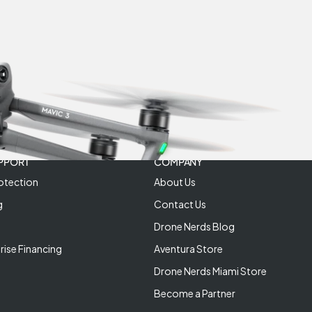
PPORT
COMPANY
otection
About Us
g
Contact Us
Drone Nerds Blog
rise Financing
Aventura Store
Drone Nerds Miami Store
Become a Partner