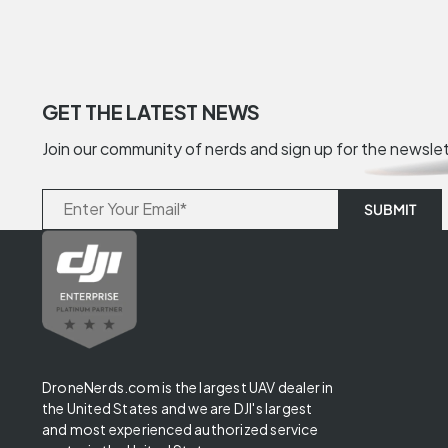
GET THE LATEST NEWS
Join our community of nerds and sign up for the newsle
DroneNerds.com is the largest UAV dealer in
the United States and we are DJI's largest
and most experienced authorized service