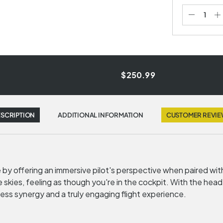
$250.99
SCRIPTION
ADDITIONAL INFORMATION
CUSTOMER REVI
e by offering an immersive pilot's perspective when paired wi
skies, feeling as though you're in the cockpit. With the hea
ess synergy and a truly engaging flight experience.