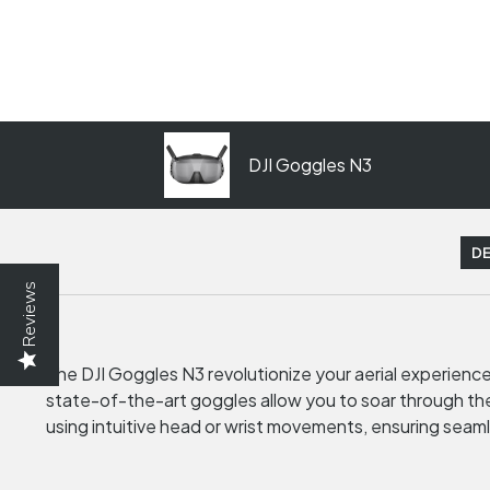
DJI Goggles N3
DE
Reviews
The DJI Goggles N3 revolutionize your aerial experienc
state-of-the-art goggles allow you to soar through the 
using intuitive head or wrist movements, ensuring seaml