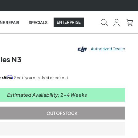
ENTERPRISE
NE REPAIR
SPECIALS
Authorized Dealer
les N3
Affirm
th
. See if you qualify at checkout.
Estimated Availability: 2-4 Weeks
OUT OF STOCK