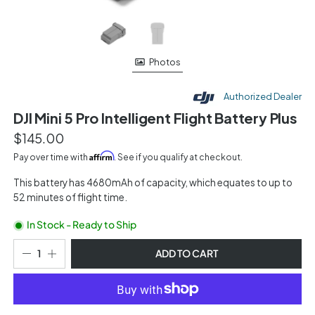
Photos
Authorized Dealer
DJI Mini 5 Pro Intelligent Flight Battery Plus
$145.00
Affirm
Pay over time with
. See if you qualify at checkout.
This battery has 4680mAh of capacity, which equates to up to
52 minutes of flight time.
In Stock - Ready to Ship
ADD TO CART