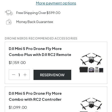
More payment options
Free Shipping Over $599.00
Money Back Guarantee
DRONE NERDS RECOMMENDED ACCESSORIES
DJI Mini 5 Pro Drone Fly More
Combo Plus with DJI RC2 Remote
$1,159.00
RESERVE NOW
DJI Mini 5 Pro Drone Fly More
Combo with RC2 Controller
$1,099.00