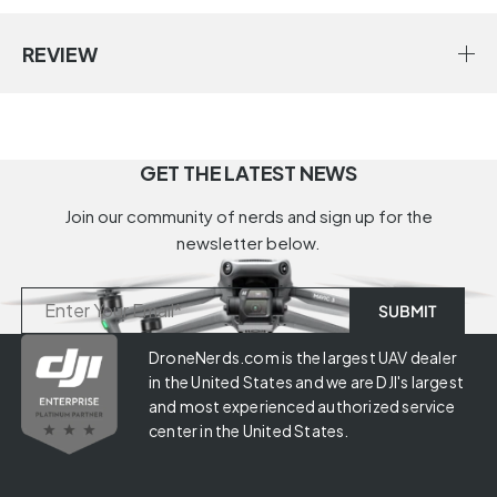
REVIEW
GET THE LATEST NEWS
Join our community of nerds and sign up for the
newsletter below.
DroneNerds.com is the largest UAV dealer
in the United States and we are DJI's largest
and most experienced authorized service
center in the United States.