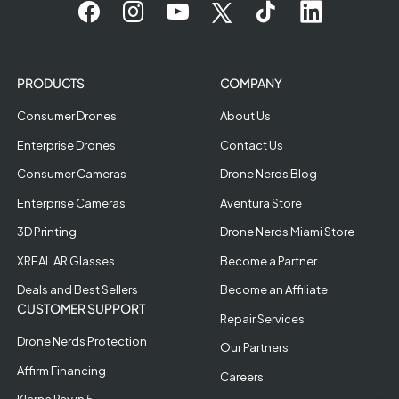
PRODUCTS
COMPANY
Consumer Drones
About Us
Enterprise Drones
Contact Us
Consumer Cameras
Drone Nerds Blog
Enterprise Cameras
Aventura Store
3D Printing
Drone Nerds Miami Store
XREAL AR Glasses
Become a Partner
Deals and Best Sellers
Become an Affiliate
CUSTOMER SUPPORT
Repair Services
Drone Nerds Protection
Our Partners
Affirm Financing
Careers