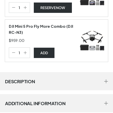
RESERVE NOW
DJI Mini 5 Pro Fly More Combo (DJI
RC-N3)
$959.00
ADD
DESCRIPTION
ADDITIONAL INFORMATION