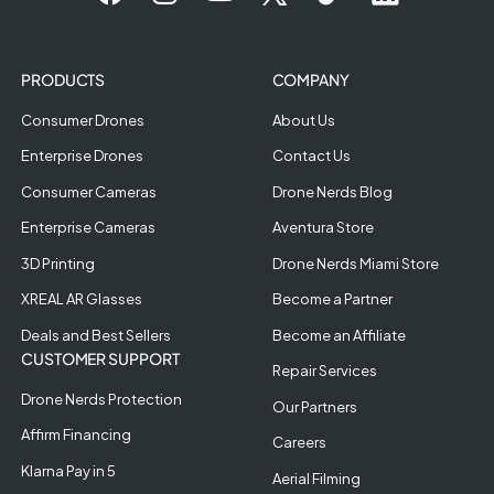
PRODUCTS
COMPANY
Consumer Drones
About Us
Enterprise Drones
Contact Us
Consumer Cameras
Drone Nerds Blog
Enterprise Cameras
Aventura Store
3D Printing
Drone Nerds Miami Store
XREAL AR Glasses
Become a Partner
Deals and Best Sellers
Become an Affiliate
CUSTOMER SUPPORT
Repair Services
Drone Nerds Protection
Our Partners
Affirm Financing
Careers
Klarna Pay in 5
Aerial Filming