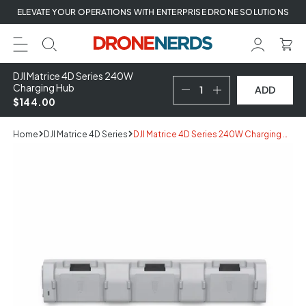
Skip
ELEVATE YOUR OPERATIONS WITH ENTERPRISE DRONE SOLUTIONS
to
next
element
DJI Matrice 4D Series 240W
Charging Hub
ADD
$144.00
Home
DJI Matrice 4D Series
DJI Matrice 4D Series 240W Charging Hub
Skip
to
product
information