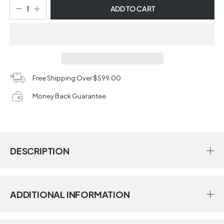
ADD TO CART
Free Shipping Over $599.00
Money Back Guarantee
DESCRIPTION
ADDITIONAL INFORMATION