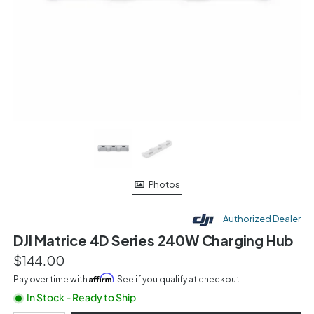
Photos
Authorized Dealer
DJI Matrice 4D Series 240W Charging Hub
$144.00
Affirm
Pay over time with
. See if you qualify at checkout.
In Stock - Ready to Ship