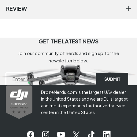
REVIEW
GET THE LATEST NEWS
Join our community of nerds and sign up for the
newsletter below.
DroneNerds.com is the largest UAV dealer
in the United States and we are DJI's largest
and most experienced authorized service
center in the United States.