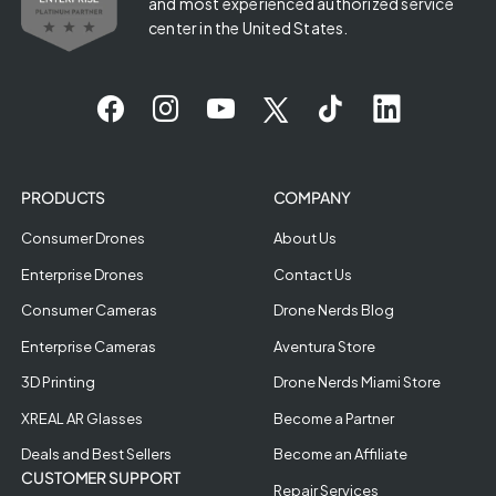
and most experienced authorized service
center in the United States.
PRODUCTS
COMPANY
Consumer Drones
About Us
Enterprise Drones
Contact Us
Consumer Cameras
Drone Nerds Blog
Enterprise Cameras
Aventura Store
3D Printing
Drone Nerds Miami Store
XREAL AR Glasses
Become a Partner
Deals and Best Sellers
Become an Affiliate
CUSTOMER SUPPORT
Repair Services