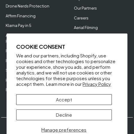
Drone Nerds Protection
Our Partners
Affirm Financing
Careers
Klarna Pay in 5
Aerial Filming
Approve Enterprise
Financing
COOKIE CONSENT
RMA Request
We and our partners, including Shopify, use
Return Policy
cookies and other technologies to personalize
your experience, show you ads, and perform
Store Policies
analytics, and we will not use cookies or other
technologies for these purposes unless you
Help Videos
accept them. Learn more in our
Privacy Policy
Reviews
Accept
Decline
© DroneNerds.com 2026
Guides &
Our
Privacy
Terms &
Manage preferences