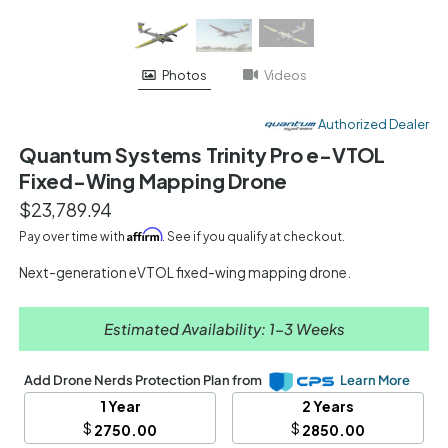
Videos
Photos
Authorized Dealer
Quantum Systems Trinity Pro e-VTOL
Fixed-Wing Mapping Drone
$23,789.94
Affirm
Pay over time with
. See if you qualify at checkout.
Next-generation eVTOL fixed-wing mapping drone.
Estimated Availability: 1-3 Weeks
Add Drone Nerds Protection Plan from
Learn More
1 Year
2 Years
$
$
2750.00
2850.00