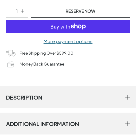
RESERVE NOW
More payment options
Free Shipping Over $599.00
Money Back Guarantee
DESCRIPTION
ADDITIONAL INFORMATION