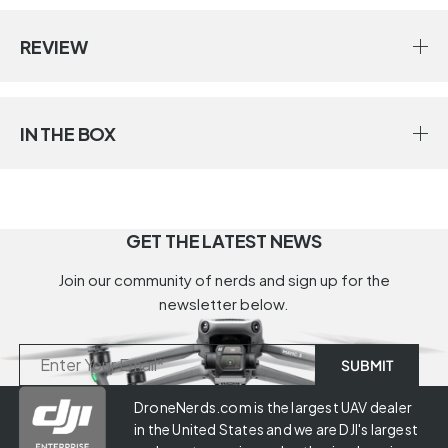
REVIEW
IN THE BOX
GET THE LATEST NEWS
Join our community of nerds and sign up for the
newsletter below.
DroneNerds.com is the largest UAV dealer
in the United States and we are DJI's largest