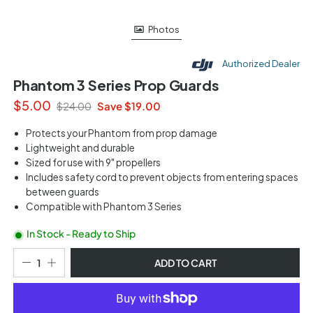
Photos
Authorized Dealer
Phantom 3 Series Prop Guards
$5.00
Save $19.00
$24.00
Protects your Phantom from prop damage
Lightweight and durable
Sized for use with 9" propellers
Includes safety cord to prevent objects from entering spaces
between guards
Compatible with Phantom 3 Series
In Stock - Ready to Ship
ADD TO CART