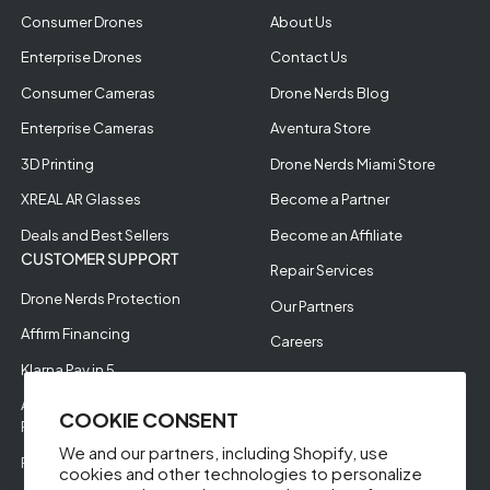
Consumer Drones
About Us
Enterprise Drones
Contact Us
Consumer Cameras
Drone Nerds Blog
Enterprise Cameras
Aventura Store
3D Printing
Drone Nerds Miami Store
XREAL AR Glasses
Become a Partner
Deals and Best Sellers
Become an Affiliate
CUSTOMER SUPPORT
Repair Services
Drone Nerds Protection
Our Partners
Affirm Financing
Careers
Klarna Pay in 5
Aerial Filming
Approve Enterprise
COOKIE CONSENT
Financing
We and our partners, including Shopify, use
RMA Request
cookies and other technologies to personalize