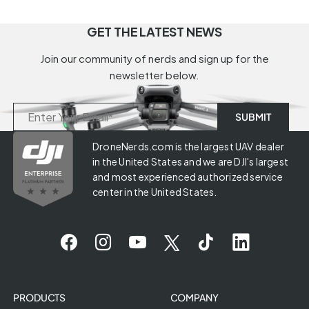
GET THE LATEST NEWS
Join our community of nerds and sign up for the
newsletter below.
DroneNerds.com is the largest UAV dealer
in the United States and we are DJI's largest
and most experienced authorized service
center in the United States.
PRODUCTS
COMPANY