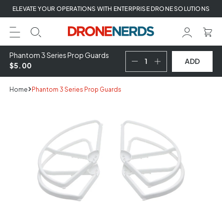
Skip
ELEVATE YOUR OPERATIONS WITH ENTERPRISE DRONE SOLUTIONS
to
next
element
Phantom 3 Series Prop Guards
ADD
$5.00
Home
Phantom 3 Series Prop Guards
Skip
to
product
information