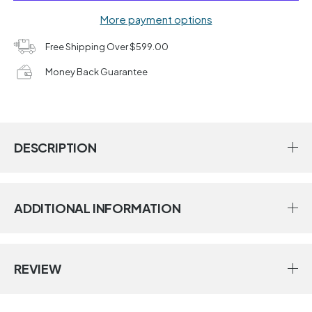
More payment options
Free Shipping Over $599.00
Money Back Guarantee
DESCRIPTION
ADDITIONAL INFORMATION
REVIEW