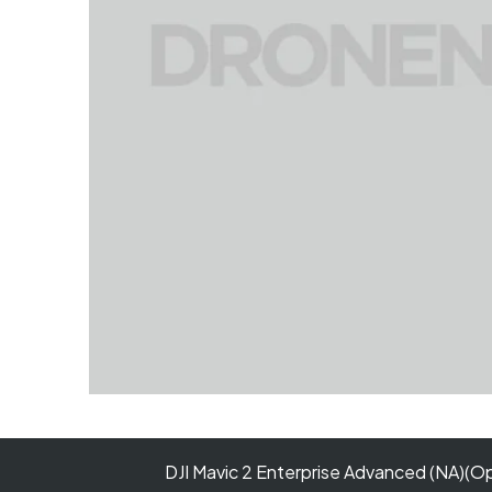
DJI Mavic 2 Enterprise Advanced (NA)(O