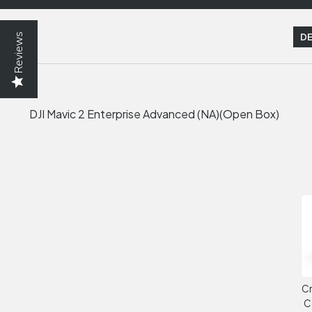
Reviews
DE
DJI Mavic 2 Enterprise Advanced (NA)(Open Box)
Cr
C