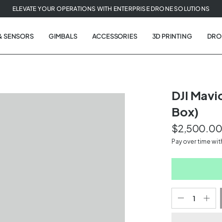
ELEVATE YOUR OPERATIONS WITH ENTERPRISE DRONE SOLUTIONS
& SENSORS
GIMBALS
ACCESSORIES
3D PRINTING
DRO
DJI Mavi
Box)
$2,500.0
Pay over time wi