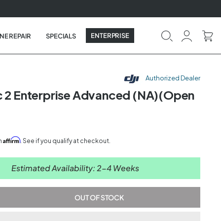
ENTERPRISE
NE REPAIR
SPECIALS
Authorized Dealer
c 2 Enterprise Advanced (NA)(Open
0
Affirm
th
. See if you qualify at checkout.
Estimated Availability: 2-4 Weeks
OUT OF STOCK