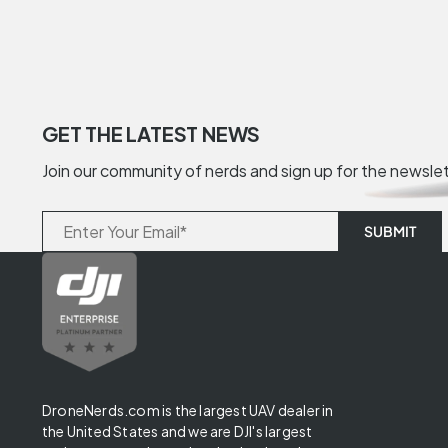
GET THE LATEST NEWS
Join our community of nerds and sign up for the newsle
DroneNerds.com is the largest UAV dealer in
the United States and we are DJI's largest