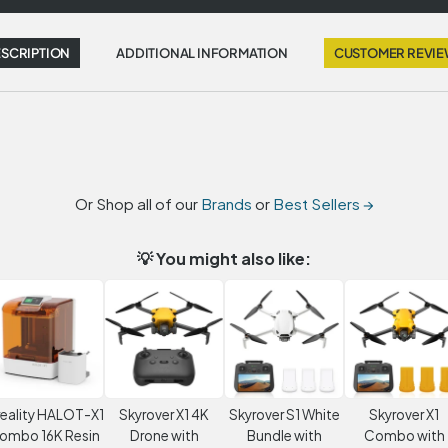
SCRIPTION
ADDITIONAL INFORMATION
CUSTOMER REVI
Or Shop all of our
Brands
or
Best Sellers →
💡 You might also like:
eality HALOT-X1
Skyrover X1 4K
Skyrover S1 White
Skyrover X1
ombo 16K Resin
Drone with
Bundle with
Combo with