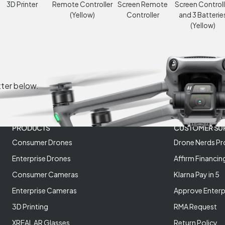
3D Printer
Remote Controller
Screen Remote
Screen Controll
(Yellow)
Controller
and 3 Batterie
(Yellow)
tter below.
PRODUCTS
CUSTOMER SU
Consumer Drones
Drone Nerds Pr
Enterprise Drones
Affirm Financin
Consumer Cameras
Klarna Pay in 5
Enterprise Cameras
Approve Enterp
3D Printing
RMA Request
XREAL AR Glasses
Return Policy