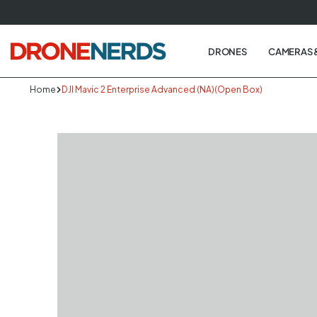
Skip
to
next
DRONES
CAMERAS 
element
Home
DJI Mavic 2 Enterprise Advanced (NA)(Open Box)