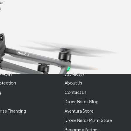
er
s
PPORT
COMPANY
otection
About Us
g
Contact Us
Drone Nerds Blog
rise Financing
Aventura Store
Drone Nerds Miami Store
Become a Partner