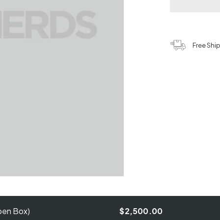
Free Shi
pen Box)
$2,500.00