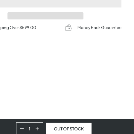
pping Over $599.00
Money Back Guarantee
OUT OF STOCK