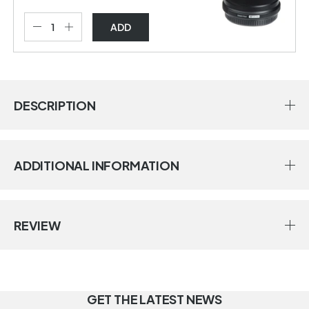
ADD
DESCRIPTION
ADDITIONAL INFORMATION
REVIEW
GET THE LATEST NEWS