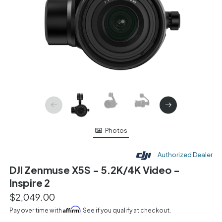
Photos
Authorized Dealer
DJI Zenmuse X5S - 5.2K/4K Video -
Inspire 2
$2,049.00
Affirm
Pay over time with
. See if you qualify at checkout.