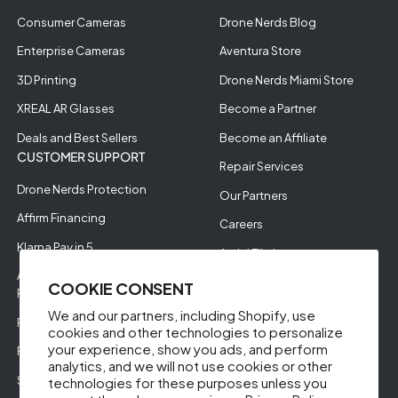
Consumer Cameras
Drone Nerds Blog
Enterprise Cameras
Aventura Store
3D Printing
Drone Nerds Miami Store
XREAL AR Glasses
Become a Partner
Deals and Best Sellers
Become an Affiliate
CUSTOMER SUPPORT
Repair Services
Drone Nerds Protection
Our Partners
Affirm Financing
Careers
Klarna Pay in 5
Aerial Filming
Approve Enterprise
COOKIE CONSENT
Financing
We and our partners, including Shopify, use
RMA Request
cookies and other technologies to personalize
your experience, show you ads, and perform
Return Policy
analytics, and we will not use cookies or other
Store Policies
technologies for these purposes unless you