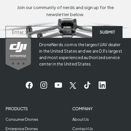
Join our community of nerds and sign up for the
newsletter below.
DroneNerds.com is the largest UAV dealer
in the United States and we are DJI's largest
and most experienced authorized service
center in the United States.
PRODUCTS
COMPANY
Consumer Drones
About Us
Enterprise Drones
Contact Us