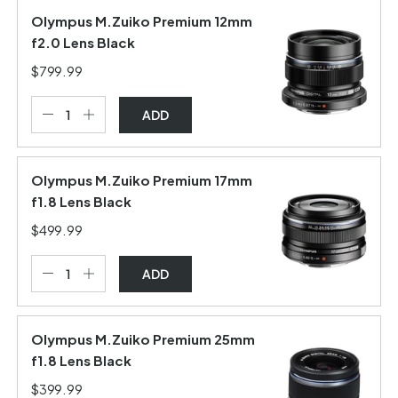
Olympus M.Zuiko Premium 12mm
f2.0 Lens Black
$799.99
ADD
Olympus M.Zuiko Premium 17mm
f1.8 Lens Black
$499.99
ADD
Olympus M.Zuiko Premium 25mm
f1.8 Lens Black
$399.99