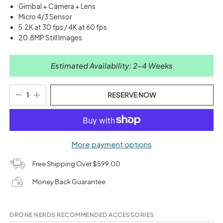
Gimbal + Camera + Lens
Micro 4/3 Sensor
5.2K at 30 fps / 4K at 60 fps
20.8MP Still Images
Estimated Availability: 2-4 Weeks
RESERVE NOW
More payment options
Free Shipping Over $599.00
Money Back Guarantee
DRONE NERDS RECOMMENDED ACCESSORIES