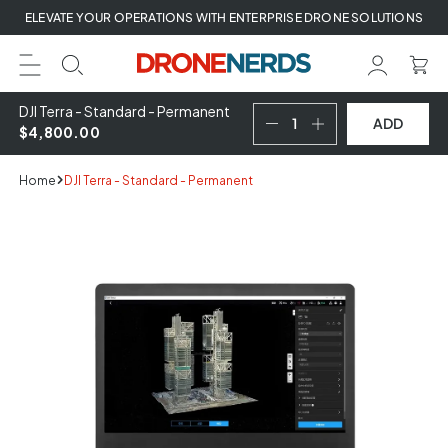
Skip
ELEVATE YOUR OPERATIONS WITH ENTERPRISE DRONE SOLUTIONS
to
next
element
DJI Terra - Standard - Permanent
ADD
$4,800.00
Home
DJI Terra - Standard - Permanent
Skip
to
product
information