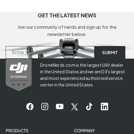
GET THE LATEST NEWS
Join our community of nerds and sign up for the
newsletter below.
DroneNerds.com is the largest UAV dealer
in the United States and we are DJI's largest
and most experienced authorized service
center in the United States.
PRODUCTS
COMPANY