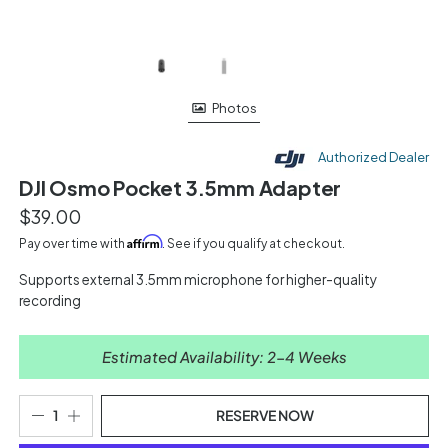
Photos
Authorized Dealer
DJI Osmo Pocket 3.5mm Adapter
$39.00
Affirm
Pay over time with
. See if you qualify at checkout.
Supports external 3.5mm microphone for higher-quality
recording
Estimated Availability: 2-4 Weeks
RESERVE NOW