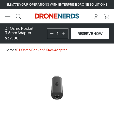
Skip
ELEVATE YOUR OPERATIONS WITH ENTERPRISE DRONE SOLUTIONS
to
next
element
DJI Osmo Pocket
3.5mm Adapter
RESERVE NOW
$39.00
Home
DJI Osmo Pocket 3.5mm Adapter
Skip
to
product
information