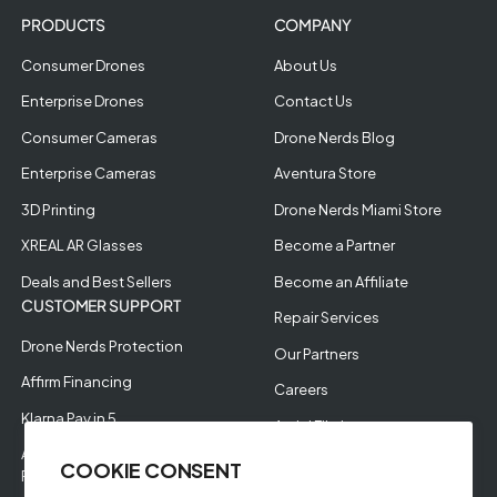
PRODUCTS
COMPANY
Consumer Drones
About Us
Enterprise Drones
Contact Us
Consumer Cameras
Drone Nerds Blog
Enterprise Cameras
Aventura Store
3D Printing
Drone Nerds Miami Store
XREAL AR Glasses
Become a Partner
Deals and Best Sellers
Become an Affiliate
CUSTOMER SUPPORT
Repair Services
Drone Nerds Protection
Our Partners
Affirm Financing
Careers
Klarna Pay in 5
Aerial Filming
Approve Enterprise
COOKIE CONSENT
Financing