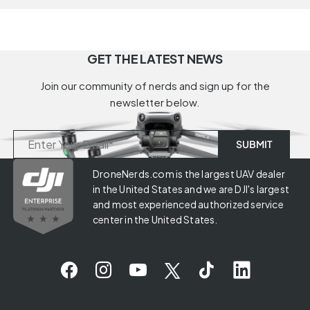
GET THE LATEST NEWS
Join our community of nerds and sign up for the
newsletter below.
DroneNerds.com is the largest UAV dealer
in the United States and we are DJI's largest
and most experienced authorized service
center in the United States.