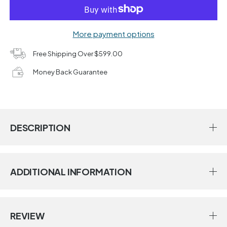
More payment options
Free Shipping Over $599.00
Money Back Guarantee
DESCRIPTION
ADDITIONAL INFORMATION
REVIEW