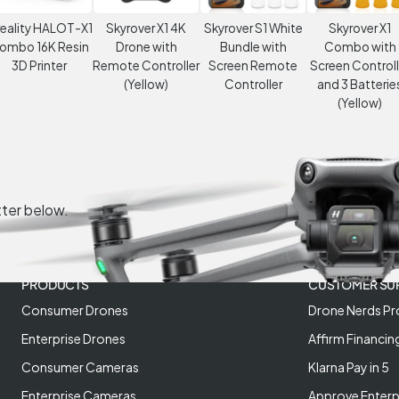
eality HALOT-X1
Skyrover X1 4K
Skyrover S1 White
Skyrover X1
ombo 16K Resin
Drone with
Bundle with
Combo with
3D Printer
Remote Controller
Screen Remote
Screen Controll
(Yellow)
Controller
and 3 Batterie
(Yellow)
tter below.
PRODUCTS
CUSTOMER SU
Consumer Drones
Drone Nerds Pr
Enterprise Drones
Affirm Financin
Consumer Cameras
Klarna Pay in 5
Enterprise Cameras
Approve Enterp