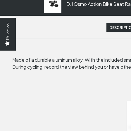
DJI Osmo Action Bike Seat Ra
Reviews
DESCRIPTI
Made of a durable aluminum alloy. With the included smal
During cycling, record the view behind you or have othe