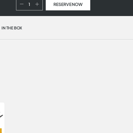
RESERVE NOW
IN THE BOX