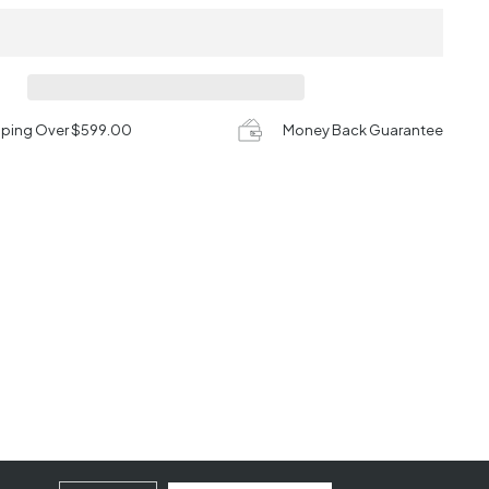
pping Over $599.00
Money Back Guarantee