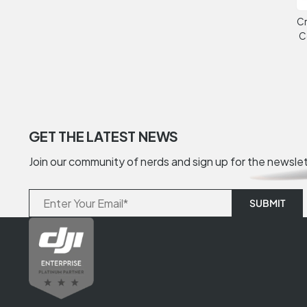
Cr
C
GET THE LATEST NEWS
Join our community of nerds and sign up for the newsle