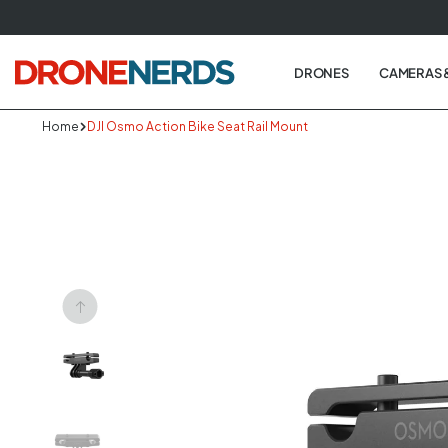
Skip
to
next
DRONES
CAMERAS 
element
Home
DJI Osmo Action Bike Seat Rail Mount
Skip
to
produc
informa