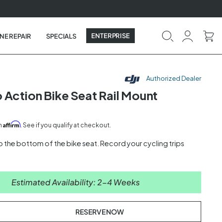
ENTERPRISE
NE REPAIR
SPECIALS
Authorized Dealer
 Action Bike Seat Rail Mount
Affirm
th
. See if you qualify at checkout.
o the bottom of the bike seat. Record your cycling trips
Estimated Availability: 2-4 Weeks
RESERVE NOW