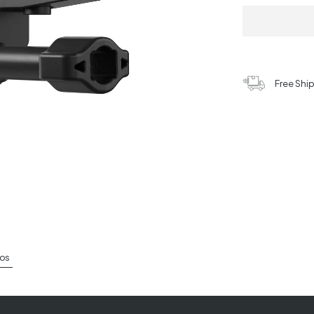
Free Shi
os