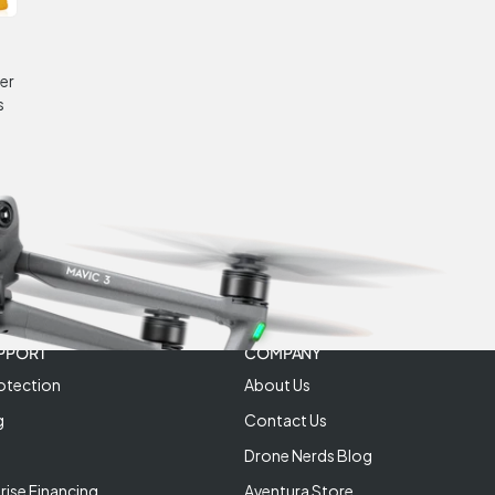
er
s
PPORT
COMPANY
otection
About Us
g
Contact Us
Drone Nerds Blog
rise Financing
Aventura Store