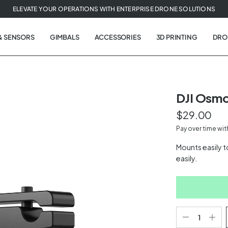
ELEVATE YOUR OPERATIONS WITH ENTERPRISE DRONE SOLUTIONS
& SENSORS
GIMBALS
ACCESSORIES
3D PRINTING
DRO
DJI Osmo
$29.00
t
Pay over time wi
tion
Mounts easily t
easily.