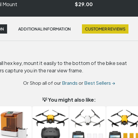
il Mount
$29.00
ON
ADDITIONAL INFORMATION
CUSTOMER REVIEWS
l hex key, mount it easily to the bottom of the bike seat
rs capture you in the rear view frame.
Or Shop all of our
Brands
or
Best Sellers →
💡 You might also like: