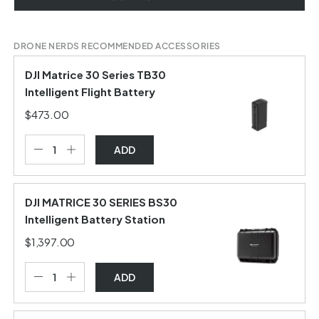
DRONE NERDS RECOMMENDED ACCESSORIES
DJI Matrice 30 Series TB30
Intelligent Flight Battery
$473.00
ADD
DJI MATRICE 30 SERIES BS30
Intelligent Battery Station
$1,397.00
ADD