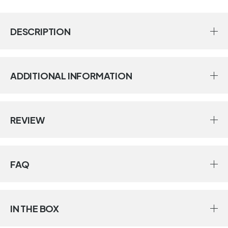
DESCRIPTION
ADDITIONAL INFORMATION
REVIEW
FAQ
IN THE BOX