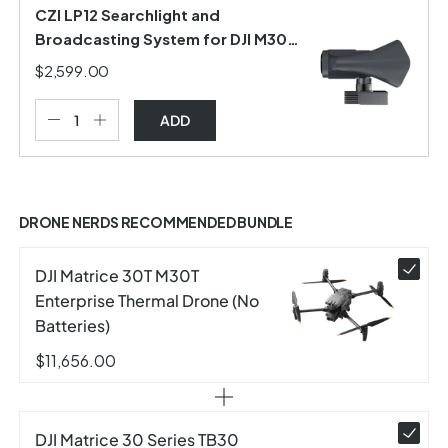
CZI LP12 Searchlight and
Broadcasting System for DJI M30
Series
$2,599.00
ADD
DRONE NERDS RECOMMENDED BUNDLE
DJI Matrice 30T M30T
Enterprise Thermal Drone (No
Batteries)
$11,656.00
DJI Matrice 30 Series TB30