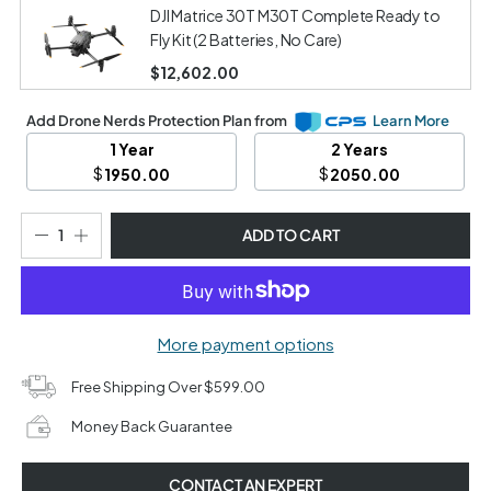
DJI Matrice 30T M30T Complete Ready to
Fly Kit (2 Batteries, No Care)
$12,602.00
Add Drone Nerds Protection Plan from
Learn More
1 Year
2 Years
$
$
1950.00
2050.00
ADD TO CART
More payment options
Free Shipping Over $599.00
Money Back Guarantee
CONTACT AN EXPERT