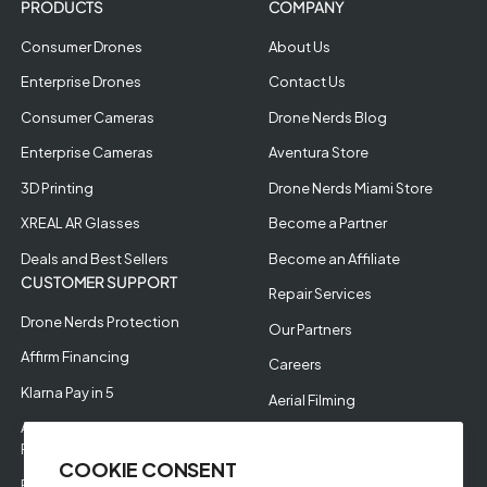
PRODUCTS
COMPANY
Consumer Drones
About Us
Enterprise Drones
Contact Us
Consumer Cameras
Drone Nerds Blog
Enterprise Cameras
Aventura Store
3D Printing
Drone Nerds Miami Store
XREAL AR Glasses
Become a Partner
Deals and Best Sellers
Become an Affiliate
CUSTOMER SUPPORT
Repair Services
Drone Nerds Protection
Our Partners
Affirm Financing
Careers
Klarna Pay in 5
Aerial Filming
Approve Enterprise
Financing
COOKIE CONSENT
RMA Request