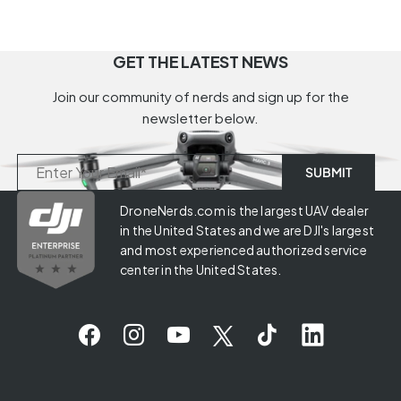
GET THE LATEST NEWS
Join our community of nerds and sign up for the
newsletter below.
DroneNerds.com is the largest UAV dealer
in the United States and we are DJI's largest
and most experienced authorized service
center in the United States.