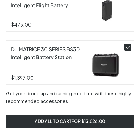
Intelligent Flight Battery
$473.00
DJI MATRICE 30 SERIES BS30
Intelligent Battery Station
$1,397.00
Get your drone up and running in no time with these highly
recommended accessories.
ADD ALL TO CART FOR $13,526.00