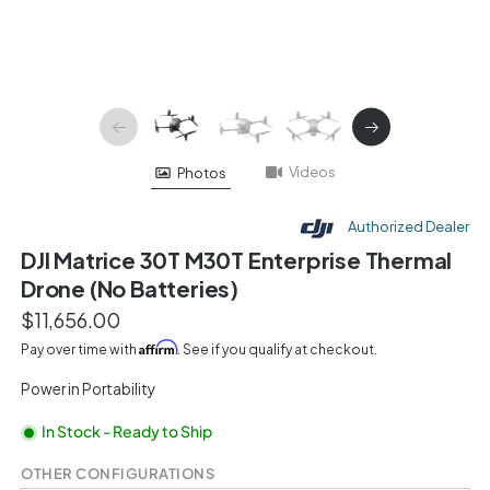
Videos
Photos
Authorized Dealer
DJI Matrice 30T M30T Enterprise Thermal
Drone (No Batteries)
$11,656.00
Affirm
Pay over time with
. See if you qualify at checkout.
Power in Portability
In Stock - Ready to Ship
OTHER CONFIGURATIONS