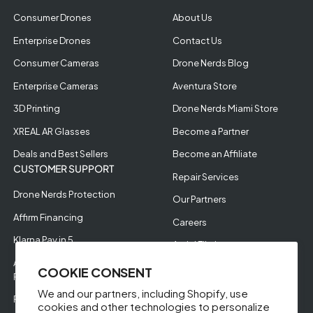
Consumer Drones
About Us
Enterprise Drones
Contact Us
Consumer Cameras
Drone Nerds Blog
Enterprise Cameras
Aventura Store
3D Printing
Drone Nerds Miami Store
XREAL AR Glasses
Become a Partner
Deals and Best Sellers
Become an Affiliate
CUSTOMER SUPPORT
Repair Services
Drone Nerds Protection
Our Partners
Affirm Financing
Careers
Klarna Pay in 5
Aerial Filming
Approve Enterprise
COOKIE CONSENT
Financing
We and our partners, including Shopify, use
RMA Request
cookies and other technologies to personalize