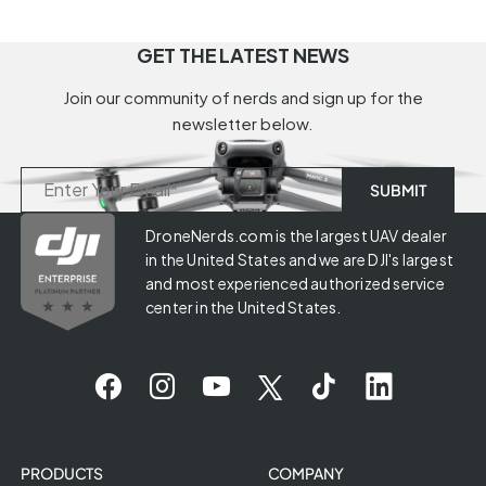
GET THE LATEST NEWS
Join our community of nerds and sign up for the
newsletter below.
DroneNerds.com is the largest UAV dealer
in the United States and we are DJI's largest
and most experienced authorized service
center in the United States.
PRODUCTS
COMPANY