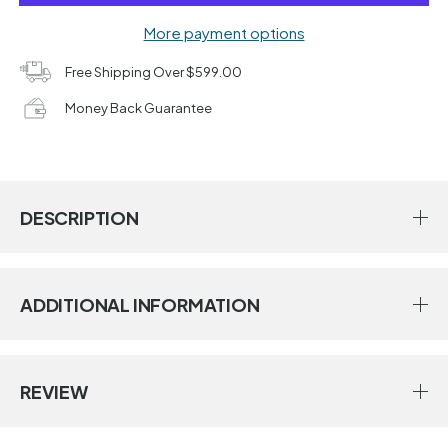
More payment options
Free Shipping Over $599.00
Money Back Guarantee
DESCRIPTION
ADDITIONAL INFORMATION
REVIEW