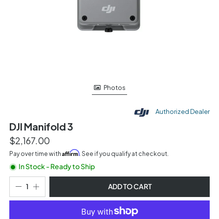
Photos
Authorized Dealer
DJI Manifold 3
$2,167.00
Affirm
Pay over time with
. See if you qualify at checkout.
In Stock - Ready to Ship
ADD TO CART