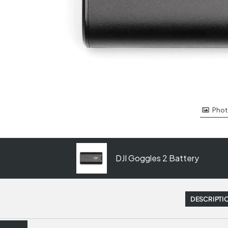
Phot
DJI Goggles 2 Battery
DESCRIPTI