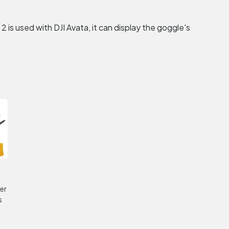
s used with DJI Avata, it can display the goggle's
er
s