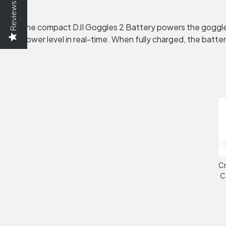
Reviews
The compact DJI Goggles 2 Battery powers the goggles a
power level in real-time. When fully charged, the battery
Cr
C