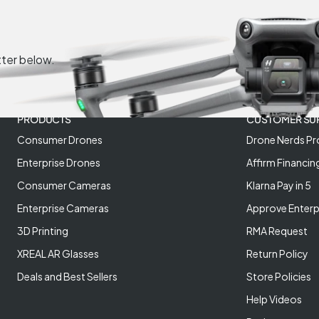
tter below.
PRODUCTS
CUSTOMER SU
Consumer Drones
Drone Nerds Pr
Enterprise Drones
Affirm Financin
Consumer Cameras
Klarna Pay in 5
Enterprise Cameras
Approve Enterp
3D Printing
RMA Request
XREAL AR Glasses
Return Policy
Deals and Best Sellers
Store Policies
Help Videos