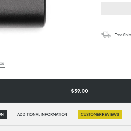
Free Shi
os
$59.00
ON
ADDITIONAL INFORMATION
CUSTOMER REVIEWS