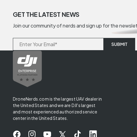
GET THE LATEST NEWS
Join our community of nerds and sign up for the newsle
DroneNerds.com is the largest UAV dealer in
the United States and we are DJI's largest
and most experienced authorized service
center in the United States.