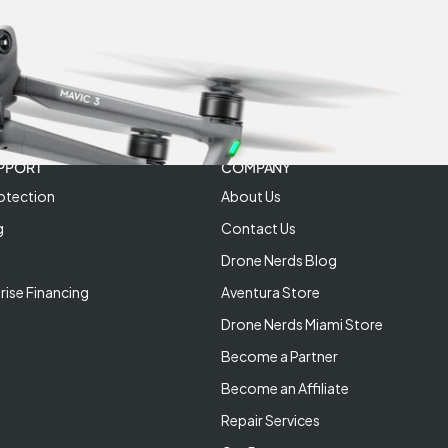
PPORT
COMPANY
otection
About Us
g
Contact Us
Drone Nerds Blog
rise Financing
Aventura Store
Drone Nerds Miami Store
Become a Partner
Become an Affiliate
Repair Services