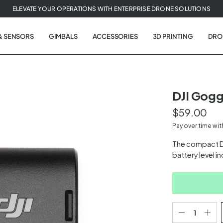
ELEVATE YOUR OPERATIONS WITH ENTERPRISE DRONE SOLUTIONS
& SENSORS
GIMBALS
ACCESSORIES
3D PRINTING
DRO
DJI Gogg
$59.00
t
Pay over time wi
tion
The compact D
battery level i