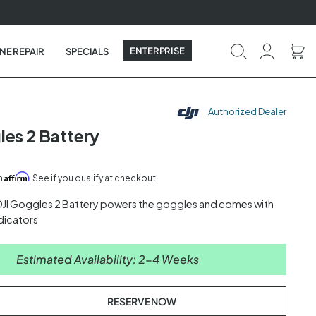
ENTERPRISE
NE REPAIR
SPECIALS
Authorized Dealer
les 2 Battery
Affirm
th
. See if you qualify at checkout.
JI Goggles 2 Battery powers the goggles and comes with
ndicators
Estimated Availability: 2-4 Weeks
RESERVE NOW