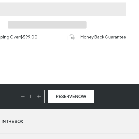
pping Over $599.00
Money Back Guarantee
RESERVE NOW
IN THE BOX