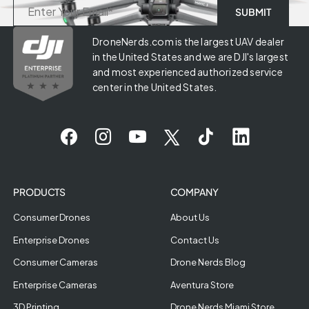
DroneNerds.com is the largest UAV dealer
in the United States and we are DJI's largest
and most experienced authorized service
center in the United States.
PRODUCTS
COMPANY
Consumer Drones
About Us
Enterprise Drones
Contact Us
Consumer Cameras
Drone Nerds Blog
Enterprise Cameras
Aventura Store
3D Printing
Drone Nerds Miami Store