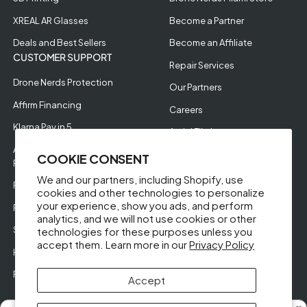
XREAL AR Glasses
Become a Partner
Deals and Best Sellers
Become an Affiliate
CUSTOMER SUPPORT
Repair Services
Drone Nerds Protection
Our Partners
Affirm Financing
Careers
Klarna Pay in 5
Aerial Filming
Approve Enterprise
COOKIE CONSENT
Financing
We and our partners, including Shopify, use
RMA Request
cookies and other technologies to personalize
your experience, show you ads, and perform
Return Policy
analytics, and we will not use cookies or other
Store Policies
technologies for these purposes unless you
accept them. Learn more in our
Privacy Policy
Help Videos
Reviews
Accept