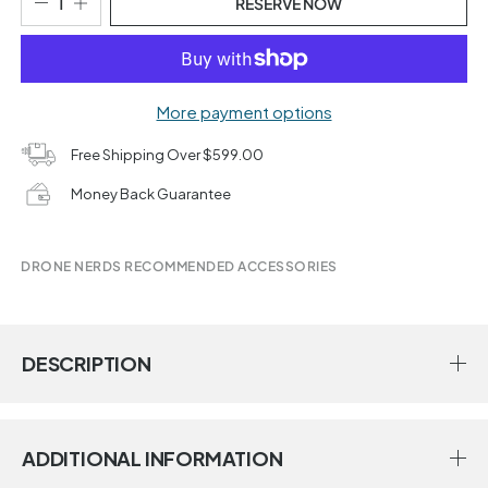
RESERVE NOW
More payment options
Free Shipping Over $599.00
Money Back Guarantee
DRONE NERDS RECOMMENDED ACCESSORIES
DESCRIPTION
ADDITIONAL INFORMATION