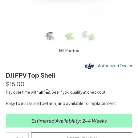
Photos
Authorized Dealer
DJI FPV Top Shell
$15.00
Affirm
Pay over time with
. See if you qualify at checkout.
Easy to install and detach, and available for replacement.
Estimated Availability: 2-4 Weeks