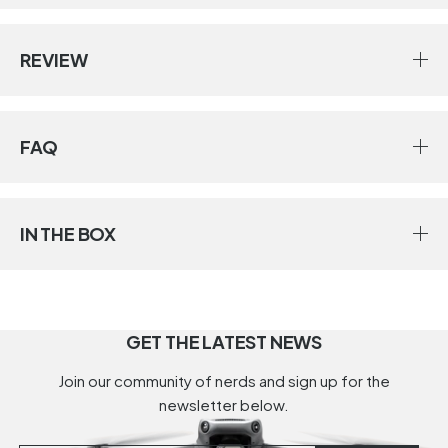
REVIEW
FAQ
IN THE BOX
GET THE LATEST NEWS
Join our community of nerds and sign up for the
newsletter below.