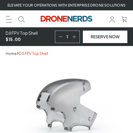
Skip
ELEVATE YOUR OPERATIONS WITH ENTERPRISE DRONE SOLUTIONS
to
next
element
DJI FPV Top Shell
RESERVE NOW
$15.00
Home
DJI FPV Top Shell
Skip
to
product
information