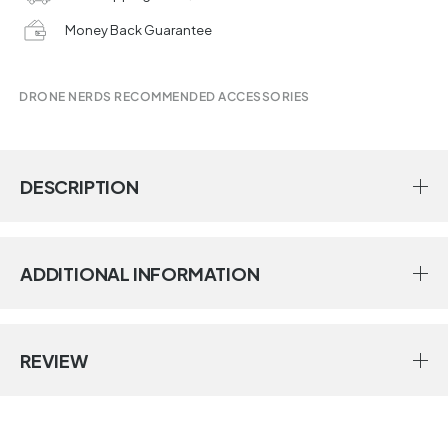
Money Back Guarantee
DRONE NERDS RECOMMENDED ACCESSORIES
DESCRIPTION
ADDITIONAL INFORMATION
REVIEW