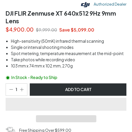
Authorized Dealer
DJI FLIR Zenmuse XT 640x512 9Hz 9mm
Lens
$4,900.00
Save $5,099.00
$9,999.00
High-sensitivity (50mK) infrared thermal scanning
Single or interval shooting modes
Spot metering, temperature measurement at the mid-point
Take photos while recording video
103 mm x 74 mm x 102 mm, 270g
In Stock - Ready to Ship
ADD TO CART
Free Shipping Over $599.00