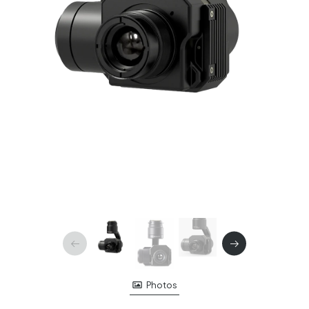
Photos