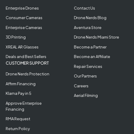
Enterprise Drones
Contact Us
Consumer Cameras
Drone Nerds Blog
Enterprise Cameras
Aventura Store
3D Printing
Drone Nerds Miami Store
XREAL AR Glasses
Become a Partner
Deals and Best Sellers
Become an Affiliate
CUSTOMER SUPPORT
Repair Services
Drone Nerds Protection
Our Partners
Affirm Financing
Careers
Klarna Pay in 5
Aerial Filming
Approve Enterprise
Financing
RMA Request
Return Policy