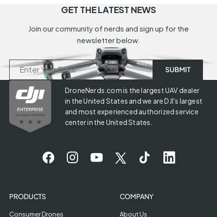
GET THE LATEST NEWS
Join our community of nerds and sign up for the
newsletter below.
DroneNerds.com is the largest UAV dealer
in the United States and we are DJI's largest
and most experienced authorized service
center in the United States.
PRODUCTS
COMPANY
Consumer Drones
About Us