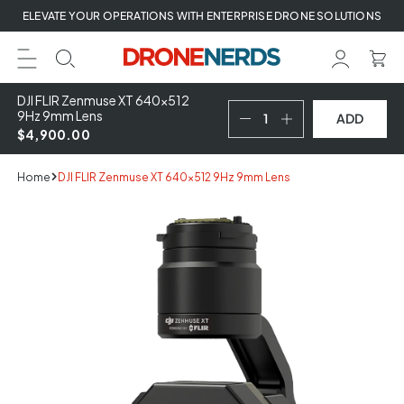
Skip
ELEVATE YOUR OPERATIONS WITH ENTERPRISE DRONE SOLUTIONS
to
next
element
DJI FLIR Zenmuse XT 640x512
9Hz 9mm Lens
ADD
$4,900.00
Home
DJI FLIR Zenmuse XT 640x512 9Hz 9mm Lens
Skip
to
product
information