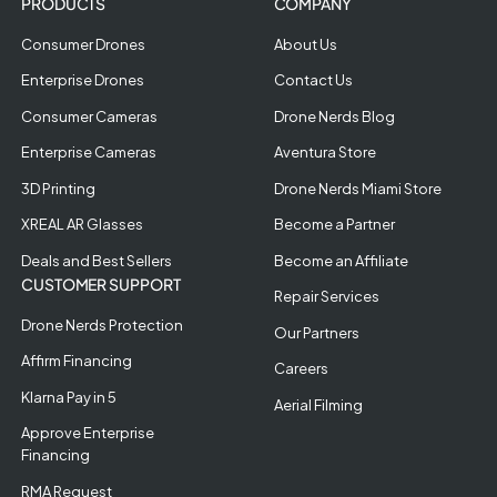
PRODUCTS
COMPANY
Consumer Drones
About Us
Enterprise Drones
Contact Us
Consumer Cameras
Drone Nerds Blog
Enterprise Cameras
Aventura Store
3D Printing
Drone Nerds Miami Store
XREAL AR Glasses
Become a Partner
Deals and Best Sellers
Become an Affiliate
CUSTOMER SUPPORT
Repair Services
Drone Nerds Protection
Our Partners
Affirm Financing
Careers
Klarna Pay in 5
Aerial Filming
Approve Enterprise
Financing
RMA Request