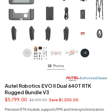
Photos
Authorized Dealer
Autel Robotics EVO II Dual 640T RTK
Rugged Bundle V3
$5,799.00
Save $1,200.00
$6,999.00
Precision RTK module, supports PPK and time synchronization.