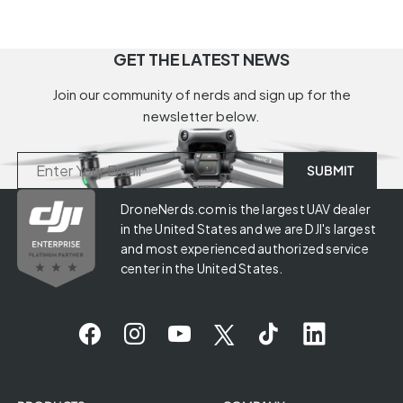
GET THE LATEST NEWS
Join our community of nerds and sign up for the
newsletter below.
DroneNerds.com is the largest UAV dealer
in the United States and we are DJI's largest
and most experienced authorized service
center in the United States.