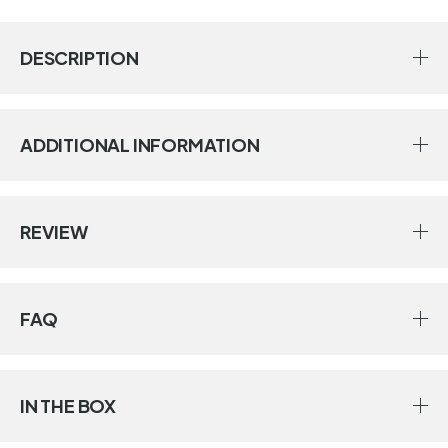
DESCRIPTION
ADDITIONAL INFORMATION
REVIEW
FAQ
IN THE BOX