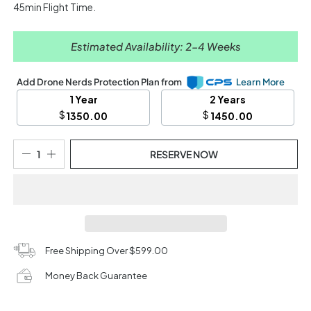
45min Flight Time.
Estimated Availability: 2-4 Weeks
Add Drone Nerds Protection Plan from
Learn More
1 Year
2 Years
$
$
1350.00
1450.00
RESERVE NOW
Free Shipping Over $599.00
Money Back Guarantee