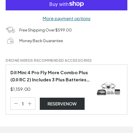
More payment options
Free Shipping Over $599.00
Money Back Guarantee
DRONE NERDS RECOMMENDED ACCESSORIES
DJI Mini 4 Pro Fly More Combo Plus
(DJI RC 2) Includes 3 Plus Batteries
and Shoulder Bag
$1,159.00
RESERVE NOW