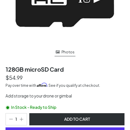
Photos
128GB microSD Card
$54.99
Affirm
Pay over time with
. See if you qualify at checkout.
Add storage to your drone or gimbal
In Stock - Ready to Ship
ADD TO CART