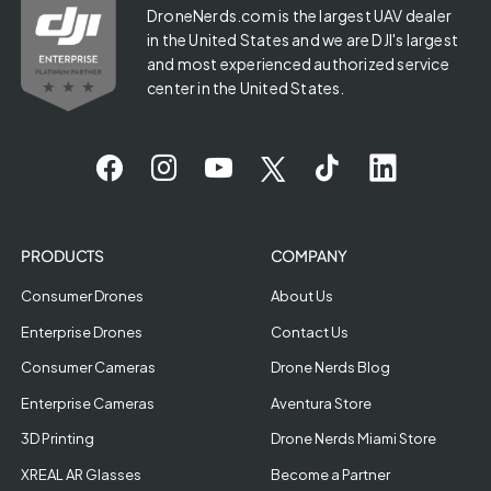
DroneNerds.com is the largest UAV dealer
in the United States and we are DJI's largest
and most experienced authorized service
center in the United States.
PRODUCTS
COMPANY
Consumer Drones
About Us
Enterprise Drones
Contact Us
Consumer Cameras
Drone Nerds Blog
Enterprise Cameras
Aventura Store
3D Printing
Drone Nerds Miami Store
XREAL AR Glasses
Become a Partner