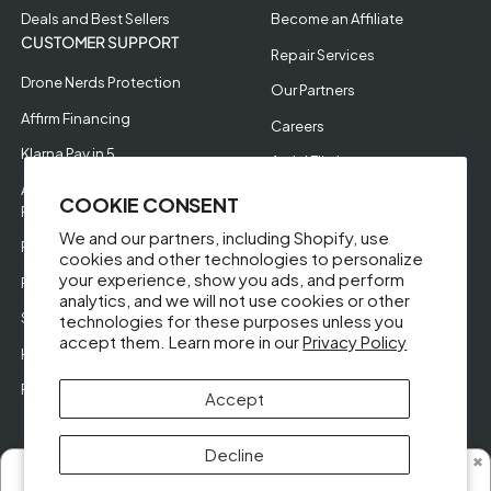
Deals and Best Sellers
Become an Affiliate
CUSTOMER SUPPORT
Repair Services
Drone Nerds Protection
Our Partners
Affirm Financing
Careers
Klarna Pay in 5
Aerial Filming
Approve Enterprise
COOKIE CONSENT
Financing
We and our partners, including Shopify, use
RMA Request
cookies and other technologies to personalize
your experience, show you ads, and perform
Return Policy
analytics, and we will not use cookies or other
Store Policies
technologies for these purposes unless you
accept them. Learn more in our
Privacy Policy
Help Videos
Reviews
Accept
Decline
✖
Someone from New Mexico purchased