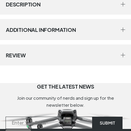
DESCRIPTION
ADDITIONAL INFORMATION
REVIEW
GET THE LATEST NEWS
Join our community of nerds and sign up for the
newsletter below.