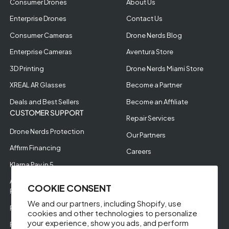
Consumer Drones
About Us
Enterprise Drones
Contact Us
Consumer Cameras
Drone Nerds Blog
Enterprise Cameras
Aventura Store
3D Printing
Drone Nerds Miami Store
XREAL AR Glasses
Become a Partner
Deals and Best Sellers
Become an Affiliate
CUSTOMER SUPPORT
Repair Services
Drone Nerds Protection
Our Partners
Affirm Financing
Careers
Klarna Pay in 5
Aerial Filming
Approve Enterprise
COOKIE CONSENT
Financing
We and our partners, including Shopify, use
RMA Request
cookies and other technologies to personalize
your experience, show you ads, and perform
Return Policy