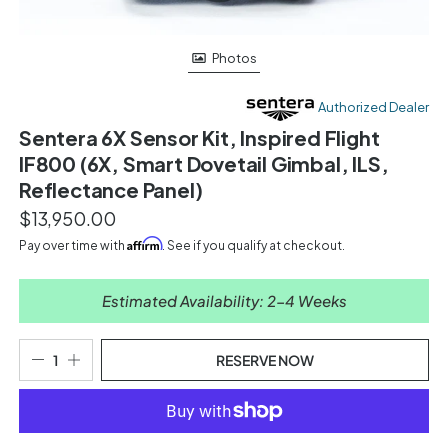
Photos
Authorized Dealer
Sentera 6X Sensor Kit, Inspired Flight
IF800 (6X, Smart Dovetail Gimbal, ILS,
Reflectance Panel)
$13,950.00
Affirm
Pay over time with
. See if you qualify at checkout.
Estimated Availability: 2-4 Weeks
RESERVE NOW