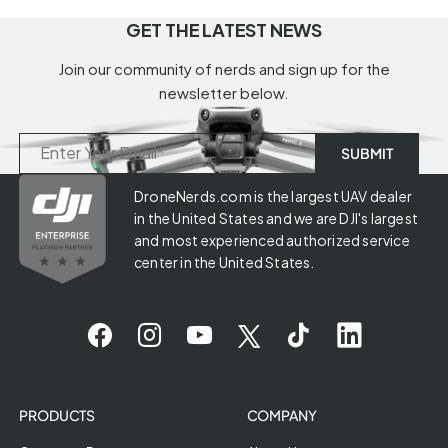
GET THE LATEST NEWS
Join our community of nerds and sign up for the
newsletter below.
DroneNerds.com is the largest UAV dealer
in the United States and we are DJI's largest
and most experienced authorized service
center in the United States.
PRODUCTS
COMPANY