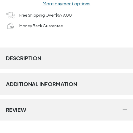
More payment options
Free Shipping Over $599.00
Money Back Guarantee
DESCRIPTION
ADDITIONAL INFORMATION
REVIEW