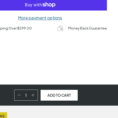
More payment options
pping Over $599.00
Money Back Guarantee
ADD TO CART
EWS