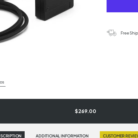
Free Shi
os
$269.00
SCRIPTION
ADDITIONAL INFORMATION
CUSTOMER REVI