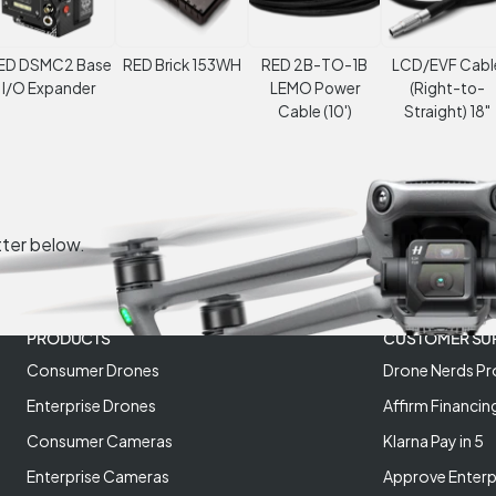
ED DSMC2 Base
RED Brick 153WH
RED 2B-TO-1B
LCD/EVF Cabl
I/O Expander
LEMO Power
(Right-to-
Cable (10')
Straight) 18"
tter below.
PRODUCTS
CUSTOMER SU
Consumer Drones
Drone Nerds Pr
Enterprise Drones
Affirm Financin
Consumer Cameras
Klarna Pay in 5
Enterprise Cameras
Approve Enterp