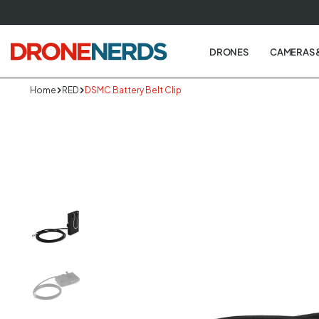
Skip
to
next
DRONES
CAMERAS 
element
Home
RED
DSMC Battery Belt Clip
Skip
to
produc
informa