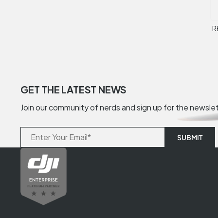
R
GET THE LATEST NEWS
Join our community of nerds and sign up for the newsle