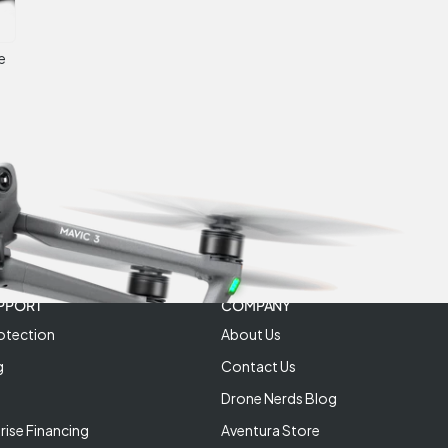
e
PPORT
COMPANY
otection
About Us
g
Contact Us
Drone Nerds Blog
rise Financing
Aventura Store