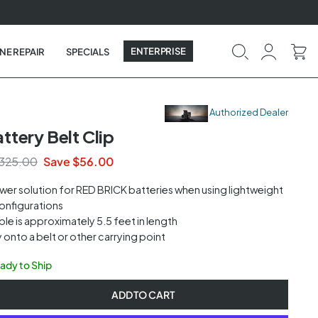
ENTERPRISE
NE REPAIR
SPECIALS
Authorized Dealer
tery Belt Clip
325.00
Save $56.00
wer solution for
RED
BRICK
batteries when using lightweight
onfigurations
le is approximately 5.5 feet in length
y onto a belt or other carrying point
eady to Ship
ADD TO CART