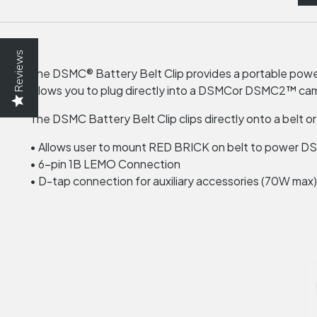
Reviews
The DSMC® Battery Belt Clip provides a portable power
allows you to plug directly into a
DSMC
or DSMC2™ camer
The
DSMC
Battery Belt Clip clips directly onto a belt or
• Allows user to mount
RED
BRICK
on belt to power
D
• 6-pin 1B
LEMO
Connection
• D-tap connection for auxiliary accessories (70W max)