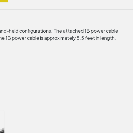
and-held configurations. The attached 1B power cable
1B power cable is approximately 5.5 feet in length.