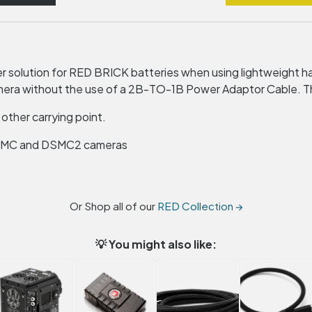
 solution for
RED
BRICK
batteries when using lightweight h
a without the use of a 2B-TO-1B Power Adaptor Cable. The 
 other carrying point.
SMC
and DSMC2 cameras
Or Shop all of our
RED Collection →
💡 You might also like: