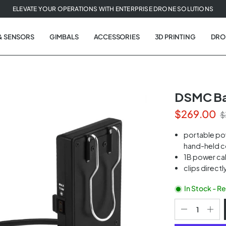
ELEVATE YOUR OPERATIONS WITH ENTERPRISE DRONE SOLUTIONS
& SENSORS
GIMBALS
ACCESSORIES
3D PRINTING
DRO
DSMC Bat
$269.00
$
t
portable po
tion
hand-held c
1B power cab
clips directl
In Stock - R