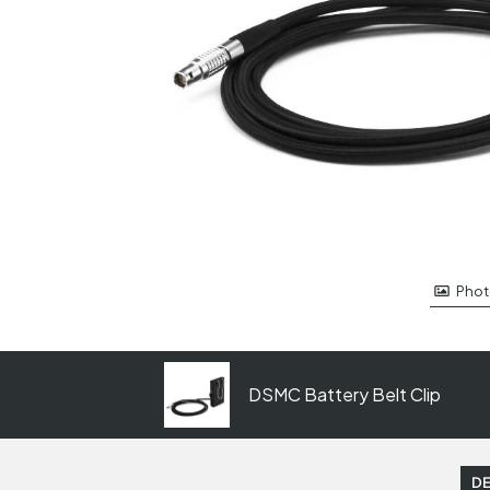
Phot
DSMC Battery Belt Clip
DE