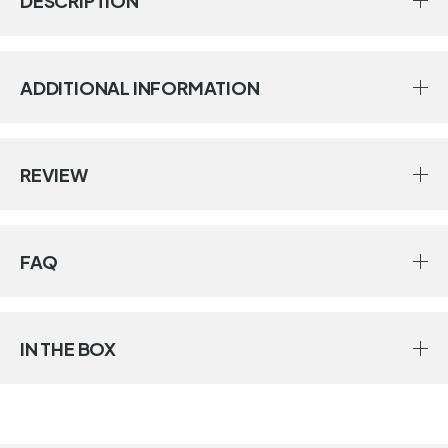
DESCRIPTION
ADDITIONAL INFORMATION
REVIEW
FAQ
IN THE BOX