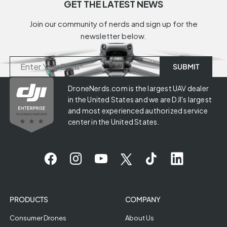
GET THE LATEST NEWS
Join our community of nerds and sign up for the
newsletter below.
DroneNerds.com is the largest UAV dealer
in the United States and we are DJI's largest
and most experienced authorized service
center in the United States.
PRODUCTS
COMPANY
Consumer Drones
About Us