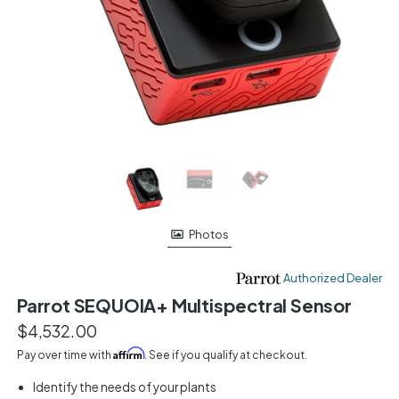
Photos
Authorized Dealer
Parrot SEQUOIA+ Multispectral Sensor
$4,532.00
Affirm
Pay over time with
. See if you qualify at checkout.
Identify the needs of your plants