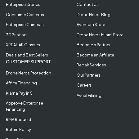
Enterprise Drones
Contact Us
Consumer Cameras
Drone Nerds Blog
Enterprise Cameras
Aventura Store
3D Printing
Drone Nerds Miami Store
XREAL AR Glasses
Become a Partner
Deals and Best Sellers
Become an Affiliate
CUSTOMER SUPPORT
Repair Services
Drone Nerds Protection
Our Partners
Affirm Financing
Careers
Klarna Pay in 5
Aerial Filming
Approve Enterprise
Financing
RMA Request
Return Policy