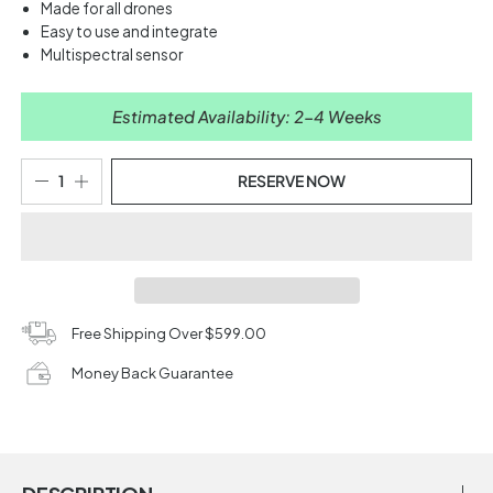
Made for all drones
Easy to use and integrate
Multispectral sensor
Estimated Availability: 2-4 Weeks
RESERVE NOW
Free Shipping Over $599.00
Money Back Guarantee