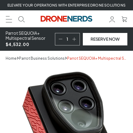
Skip
ELEVATE YOUR OPERATIONS WITH ENTERPRISE DRONE SOLUTIONS
to
next
element
Parrot SEQUOIA+
Multispectral Sensor
RESERVE NOW
$4,532.00
Home
Parrot Business Solutions
Parrot SEQUOIA+ Multispectral Sensor
Skip
to
product
information