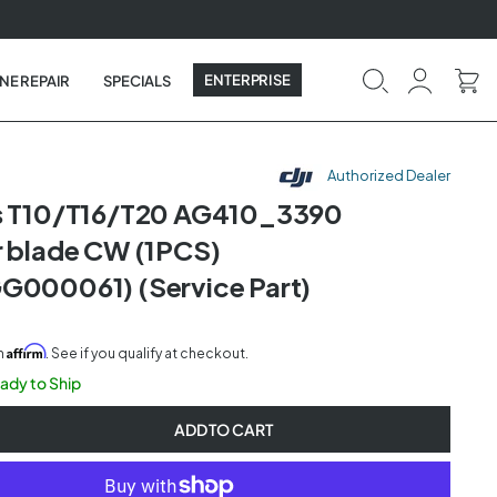
ENTERPRISE
NE REPAIR
SPECIALS
Authorized Dealer
as T10/T16/T20 AG410_3390
r blade CW (1PCS)
G000061) (Service Part)
Affirm
th
. See if you qualify at checkout.
eady to Ship
ADD TO CART