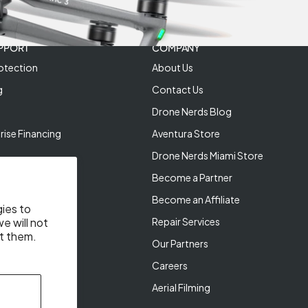
PPORT
COMPANY
otection
About Us
g
Contact Us
Drone Nerds Blog
rise Financing
Aventura Store
Drone Nerds Miami Store
Become a Partner
Become an Affiliate
gies to
Repair Services
e will not
t them.
Our Partners
Careers
Aerial Filming