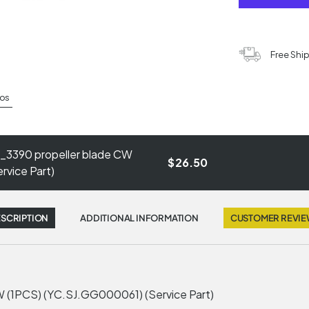
Free Shi
os
_3390 propeller blade CW
$26.50
vice Part)
SCRIPTION
ADDITIONAL INFORMATION
CUSTOMER REVI
 (1PCS) (YC.SJ.GG000061) (Service Part)