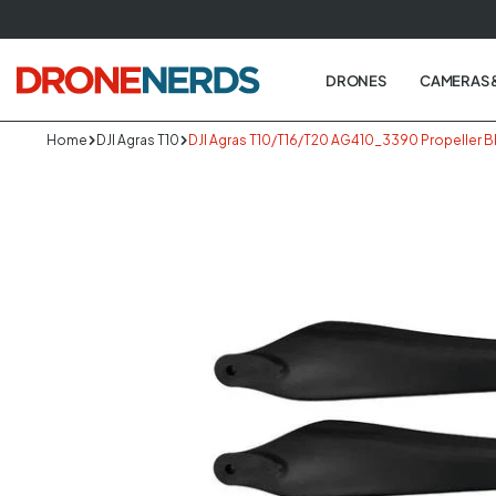
Skip
to
next
DRONES
CAMERAS 
element
Home
DJI Agras T10
DJI Agras T10/T16/T20 AG410_3390 Propeller B
Skip
to
produc
informa