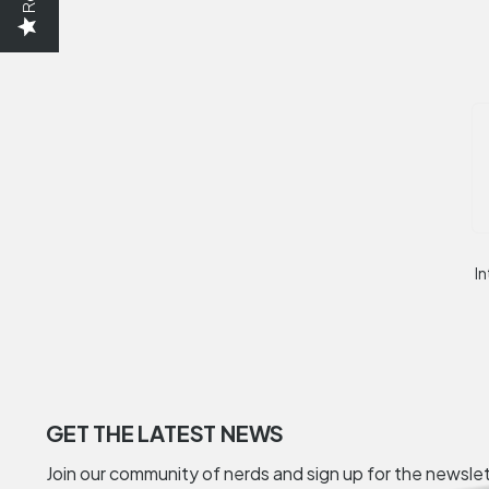
In
GET THE LATEST NEWS
Join our community of nerds and sign up for the newsle