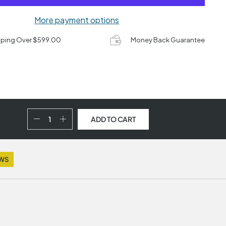
More payment options
pping Over $599.00
Money Back Guarantee
ADD TO CART
EWS