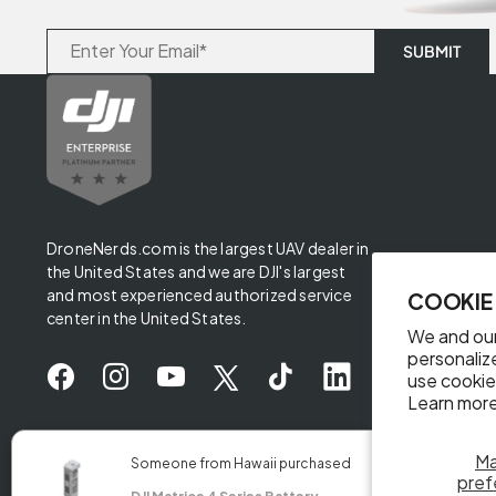
DroneNerds.com is the largest UAV dealer in
the United States and we are DJI's largest
and most experienced authorized service
COOKIE
center in the United States.
We and our
personaliz
use cookie
Learn more
✖
M
Someone from Hawaii purchased
pref