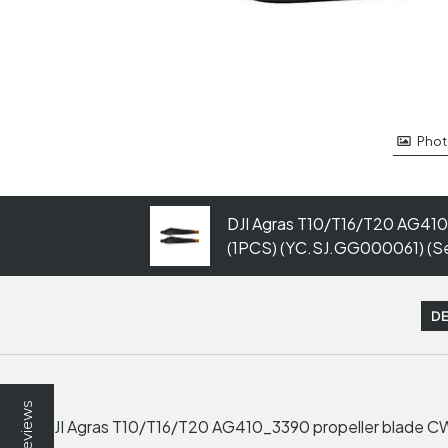
Phot
DJI Agras T10/T16/T20 AG410
(1PCS) (YC.SJ.GG000061) (Ser
DE
Reviews
DJI Agras T10/T16/T20 AG410_3390 propeller blade CW