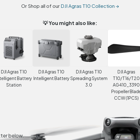
Or Shop all of our
DJI Agras T10 Collection →
💡 You might also like:
DJI Agras T10
DJI Agras T10
DJI Agras T10
DJI Agras
telligent Battery
Intelligent Battery
Spreading System
T10/T16/T20
Station
3.0
AG410_3390
Propeller Blad
CCW (1PCS)
tter below.