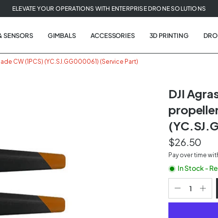
ELEVATE YOUR OPERATIONS WITH ENTERPRISE DRONE SOLUTIONS
& SENSORS
GIMBALS
ACCESSORIES
3D PRINTING
DRO
lade CW (1PCS) (YC.SJ.GG000061) (Service Part)
DJI Agr
propelle
t
(YC.SJ.G
tion
$26.50
Pay over time wi
In Stock - R