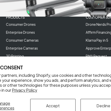
PRODUCTS
CUSTOMER SU
Consumer Drones
Drone Nerds Pr
Enterprise Drones
Affirm Financin
Consumer Cameras
Klarna Pay in 5
Enterprise Cameras
Approve Enterp
3D Printing
RMA Request
XREAL AR Glasses
Return Policy
 CONSENT
Deals and Best Sellers
Store Policies
 partners, including Shopify, use cookies and other technolo
Help Videos
e your experience, show you ads, and perform analytics, and w
s or other technologies for these purposes unless you accep
Reviews
 in our
Privacy Policy
anage
Accept
Decline
erences