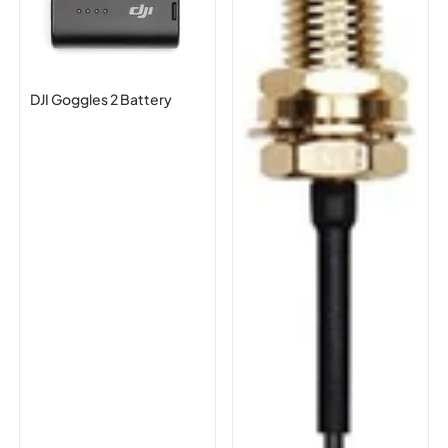
DJI Goggles 2 Battery