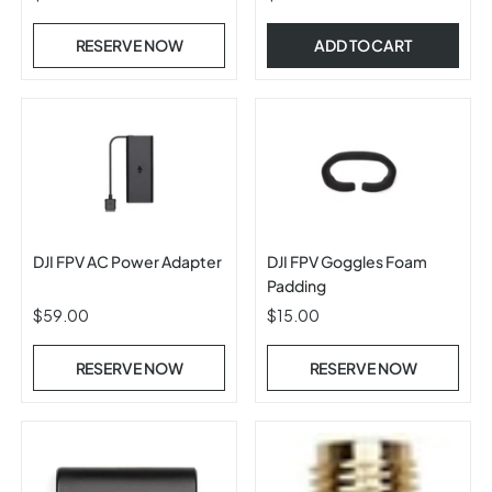
RESERVE NOW
ADD TO CART
DJI FPV AC Power Adapter
DJI FPV Goggles Foam
Padding
$59.00
$15.00
RESERVE NOW
RESERVE NOW