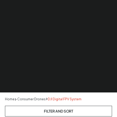
Home
Consumer Drones
DJI Digital FPV System
FILTER AND SORT