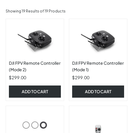
Showing
19
Results of 19 Products
DJI FPV Remote Controller
DJI FPV Remote Controller
(Mode 2)
(Mode 1)
$299.00
$299.00
ADD TO CART
ADD TO CART