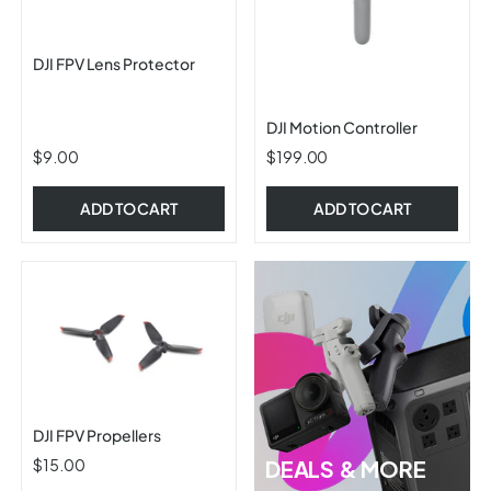
DJI FPV Lens Protector
DJI Motion Controller
$9.00
$199.00
ADD TO CART
ADD TO CART
DJI FPV Propellers
$15.00
DEALS & MORE