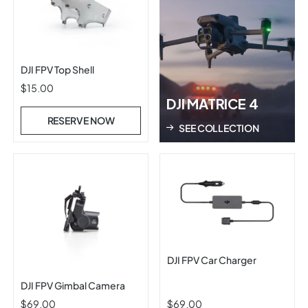
DJI FPV Top Shell
$15.00
DJI MATRICE 4
RESERVE NOW
SEE COLLECTION
DJI FPV Car Charger
DJI FPV Gimbal Camera
$69.00
$69.00