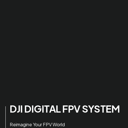
DJI DIGITAL FPV SYSTEM
Reimagine Your FPV World