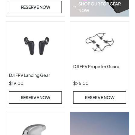
SHOP OUR TOP GEAR
RESERVE NOW
NOW
DJI FPV Propeller Guard
DJI FPV Landing Gear
$19.00
$25.00
RESERVE NOW
RESERVE NOW