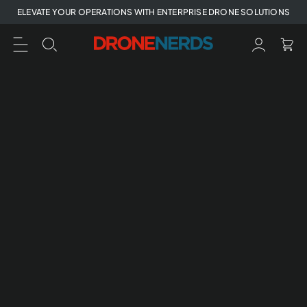
Skip
ELEVATE YOUR OPERATIONS WITH ENTERPRISE DRONE SOLUTIONS
to
next
element