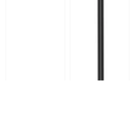
FILTER AND SORT
COLLECTION
SORT BY
Featured
CLEAR ALL
APPLY FILTERS