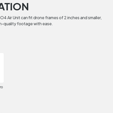
ATION
O4 Air Unit can fit drone frames of 2 inches and smaller,
igh-quality footage with ease.
ro