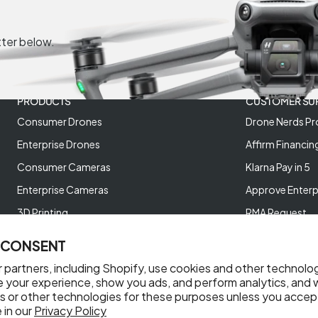
tter below.
PRODUCTS
CUSTOMER SU
Consumer Drones
Drone Nerds Pr
Enterprise Drones
Affirm Financin
Consumer Cameras
Klarna Pay in 5
Enterprise Cameras
Approve Enterp
3D Printing
RMA Request
XREAL AR Glasses
Return Policy
 CONSENT
Deals and Best Sellers
Store Policies
 partners, including Shopify, use cookies and other technolo
Help Videos
e your experience, show you ads, and perform analytics, and w
s or other technologies for these purposes unless you accep
Reviews
 in our
Privacy Policy