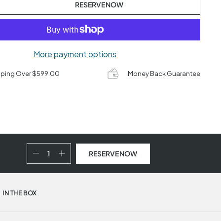
RESERVE NOW
More payment options
pping Over $599.00
Money Back Guarantee
RESERVE NOW
IN THE BOX