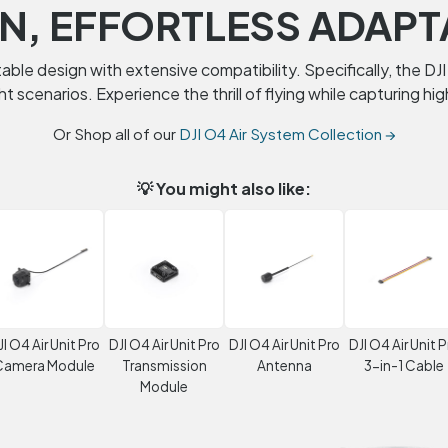
N, EFFORTLESS ADAPT
ble design with extensive compatibility. Specifically, the DJI 
ght scenarios. Experience the thrill of flying while capturing h
Or Shop all of our
DJI O4 Air System Collection →
💡 You might also like:
JI O4 Air Unit Pro
DJI O4 Air Unit Pro
DJI O4 Air Unit Pro
DJI O4 Air Unit P
Camera Module
Transmission
Antenna
3-in-1 Cable
Module