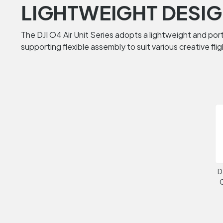
LIGHTWEIGHT DESIG
The DJI O4 Air Unit Series adopts a lightweight and porta
supporting flexible assembly to suit various creative fli
D