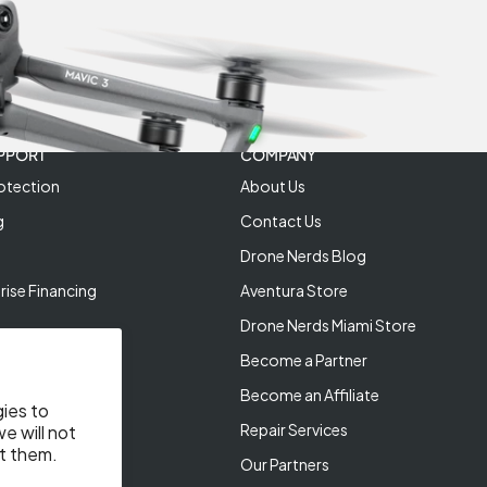
PPORT
COMPANY
otection
About Us
g
Contact Us
Drone Nerds Blog
rise Financing
Aventura Store
Drone Nerds Miami Store
Become a Partner
Become an Affiliate
gies to
Repair Services
e will not
t them.
Our Partners