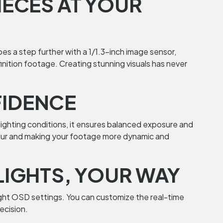
IECES AT YOUR
es a step further with a 1/1.3-inch image sensor,
nition footage. Creating stunning visuals has never
FIDENCE
 lighting conditions, it ensures balanced exposure and
on blur and making your footage more dynamic and
LIGHTS, YOUR WAY
ight OSD settings. You can customize the real-time
ecision.