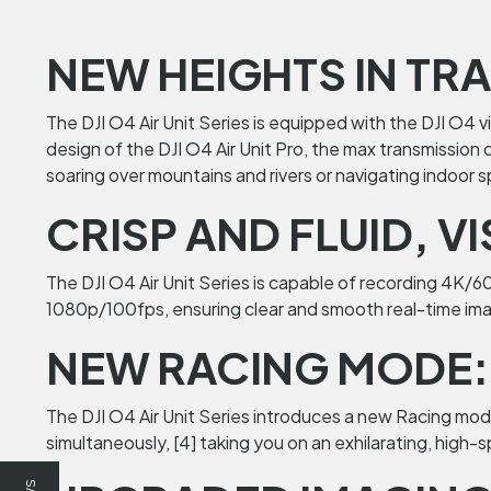
NEW HEIGHTS IN TR
The DJI O4 Air Unit Series is equipped with the DJI O4 
design of the DJI O4 Air Unit Pro, the max transmission
soaring over mountains and rivers or navigating indoor 
CRISP AND FLUID, V
The DJI O4 Air Unit Series is capable of recording 4K/
1080p/100fps, ensuring clear and smooth real-time ima
NEW RACING MODE: 
The DJI O4 Air Unit Series introduces a new Racing mode, 
simultaneously, [4] taking you on an exhilarating, high-