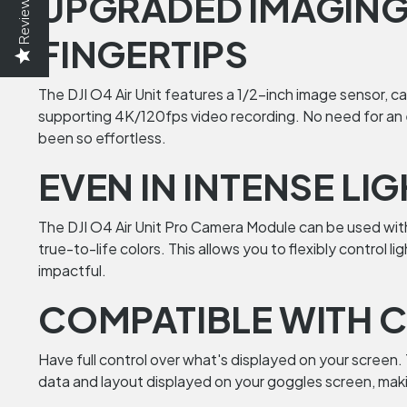
UPGRADED IMAGING:
Reviews
FINGERTIPS
The DJI O4 Air Unit features a 1/2-inch image sensor, c
supporting 4K/120fps video recording. No need for an e
been so effortless.
EVEN IN INTENSE LI
The DJI O4 Air Unit Pro Camera Module can be used with 
true-to-life colors. This allows you to flexibly control
impactful.
COMPATIBLE WITH C
Have full control over what's displayed on your screen
data and layout displayed on your goggles screen, makin