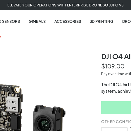
ELEVATE YOUR OPERATIONS WITH ENTERPRISE DRONE SOLUTIONS
& SENSORS
GIMBALS
ACCESSORIES
3D PRINTING
DRO
m
DJI O4 Ai
$109.00
t
Pay over time wi
tion
The DJI O4 Air 
system, achiev
OTHER CONFI