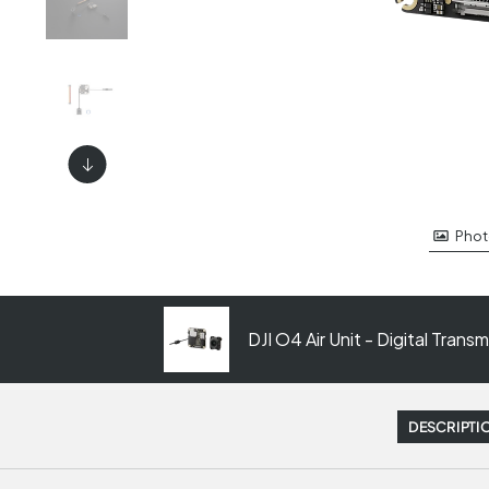
Phot
DJI O4 Air Unit - Digital Tran
DESCRIPTI