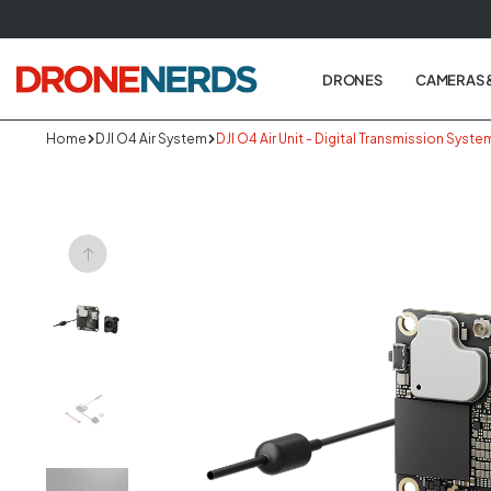
Skip
to
next
DRONES
CAMERAS 
element
Home
DJI O4 Air System
DJI O4 Air Unit - Digital Transmission Syste
Skip
to
produc
informa