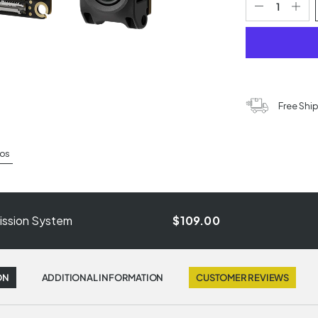
Free Shi
os
smission System
$109.00
ON
ADDITIONAL INFORMATION
CUSTOMER REVIEWS