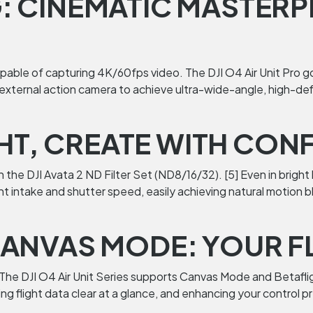
 CINEMATIC MASTERP
apable of capturing 4K/60fps video. The DJI O4 Air Unit Pro go
xternal action camera to achieve ultra-wide-angle, high-defi
GHT, CREATE WITH CON
the DJI Avata 2 ND Filter Set (ND8/16/32). [5] Even in bright
 light intake and shutter speed, easily achieving natural moti
ANVAS MODE: YOUR F
. The DJI O4 Air Unit Series supports Canvas Mode and Betafl
g flight data clear at a glance, and enhancing your control pr