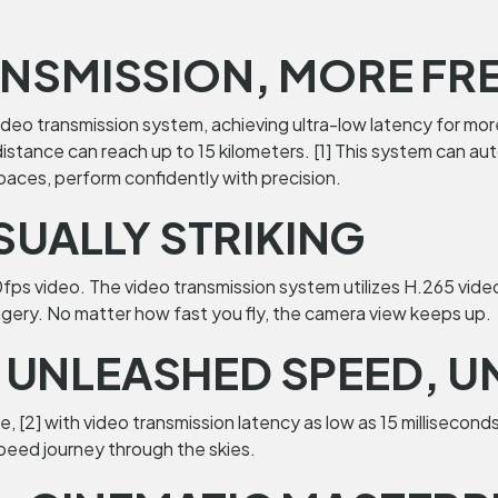
ANSMISSION, MORE FRE
video transmission system, achieving ultra-low latency for mo
 distance can reach up to 15 kilometers. [1] This system can 
spaces, perform confidently with precision.
ISUALLY STRIKING
60fps video. The video transmission system utilizes H.265 vid
gery. No matter how fast you fly, the camera view keeps up.
UNLEASHED SPEED, UN
[2] with video transmission latency as low as 15 milliseconds. 
speed journey through the skies.