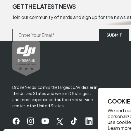
GET THE LATEST NEWS
Join our community of nerds and sign up for the newsle
DroneNerds.com is the largest UAV dealer in
the United States and we are DJI's largest
and most experienced authorized service
COOKIE
center in the United States.
We and our
personaliz
use cookie
Learn more