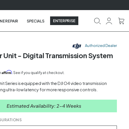
ENTERPRISE
NE REPAIR
SPECIALS
Authorized Dealer
r Unit - Digital Transmission System
Affirm
th
. See if you qualify at checkout.
Unit Series is equipped with the DJI O4 video transmission
ing ultra-low latency for more responsive controls.
Estimated Availability: 2-4 Weeks
GURATIONS