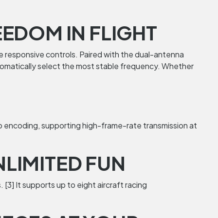
EDOM IN FLIGHT
re responsive controls. Paired with the dual-antenna
automatically select the most stable frequency. Whether
eo encoding, supporting high-frame-rate transmission at
LIMITED FUN
[3] It supports up to eight aircraft racing