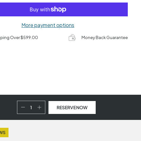
More payment options
pping Over $599.00
Money Back Guarantee
RESERVE NOW
EWS