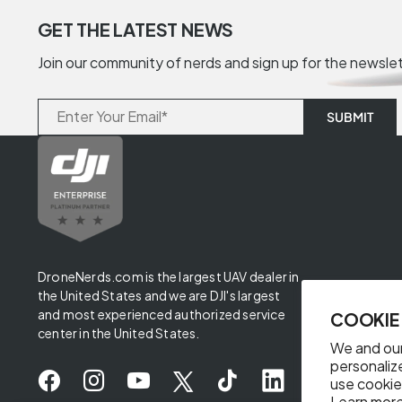
GET THE LATEST NEWS
Join our community of nerds and sign up for the newsle
DroneNerds.com is the largest UAV dealer in
the United States and we are DJI's largest
and most experienced authorized service
COOKIE
center in the United States.
We and our
personaliz
use cookie
Learn more