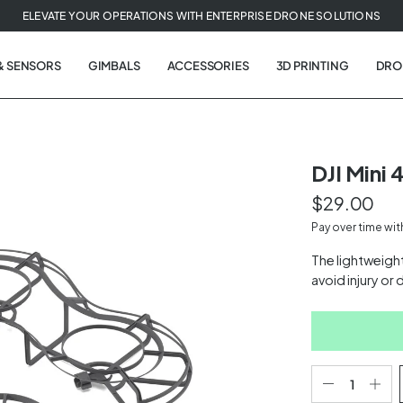
ELEVATE YOUR OPERATIONS WITH ENTERPRISE DRONE SOLUTIONS
& SENSORS
GIMBALS
ACCESSORIES
3D PRINTING
DRO
DJI Mini 
$29.00
t
Pay over time wi
tion
The lightweight
avoid injury or