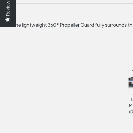
Reviews
The lightweight 360° Propeller Guard fully surrounds the
D
M
(D