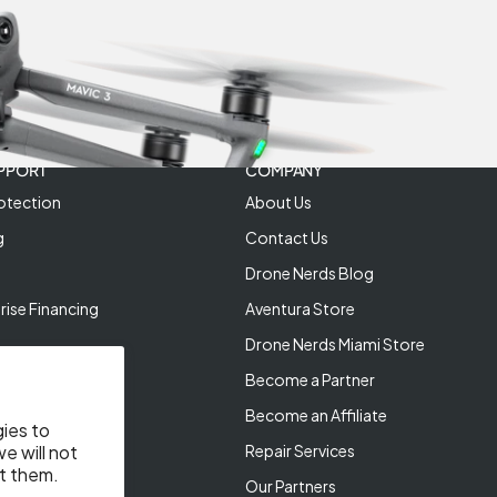
PPORT
COMPANY
otection
About Us
g
Contact Us
Drone Nerds Blog
rise Financing
Aventura Store
Drone Nerds Miami Store
Become a Partner
Become an Affiliate
gies to
Repair Services
e will not
t them.
Our Partners