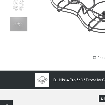
Phot
DJI Mini 4 Pro 360° Propeller 
DE