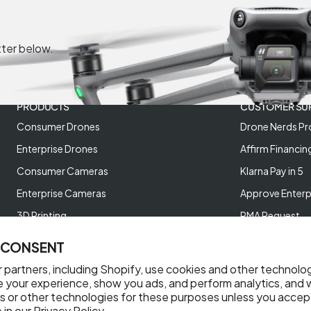
tter below.
PRODUCTS
CUSTOMER SU
Consumer Drones
Drone Nerds Pr
Enterprise Drones
Affirm Financin
Consumer Cameras
Klarna Pay in 5
Enterprise Cameras
Approve Enterp
3D Printing
RMA Request
XREAL AR Glasses
Return Policy
 CONSENT
Deals and Best Sellers
Store Policies
 partners, including Shopify, use cookies and other technolo
Help Videos
e your experience, show you ads, and perform analytics, and w
s or other technologies for these purposes unless you accep
Reviews
 in our
Privacy Policy