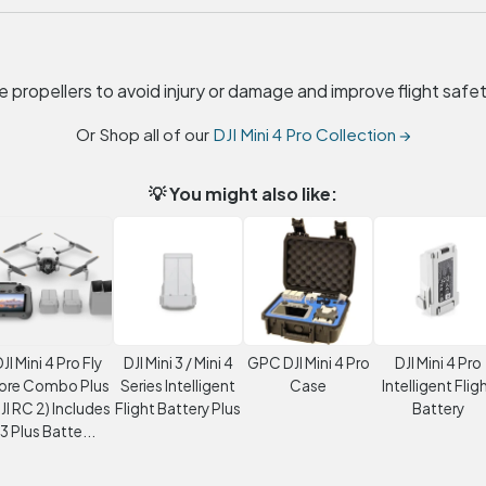
 propellers to avoid injury or damage and improve flight safet
Or Shop all of our
DJI Mini 4 Pro Collection →
💡 You might also like:
JI Mini 4 Pro Fly
DJI Mini 3 / Mini 4
GPC DJI Mini 4 Pro
DJI Mini 4 Pro
ore Combo Plus
Series Intelligent
Case
Intelligent Flig
JI RC 2) Includes
Flight Battery Plus
Battery
3 Plus Batte...