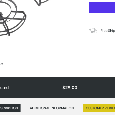
Free Shi
os
Guard
$29.00
SCRIPTION
ADDITIONAL INFORMATION
CUSTOMER REVI