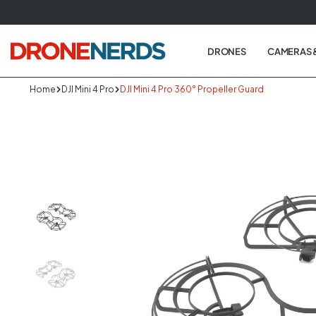
Skip
to
next
DRONES
CAMERAS 
element
Home
DJI Mini 4 Pro
DJI Mini 4 Pro 360° Propeller Guard
Skip
to
produc
informa