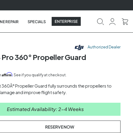
ENTERPRISE
NE REPAIR
SPECIALS
Authorized Dealer
4 Pro 360° Propeller Guard
Affirm
th
. See if you qualify at checkout.
 360Â° Propeller Guard fully surrounds the propellers to
 damage and improve flight safety.
Estimated Availability: 2-4 Weeks
RESERVE NOW