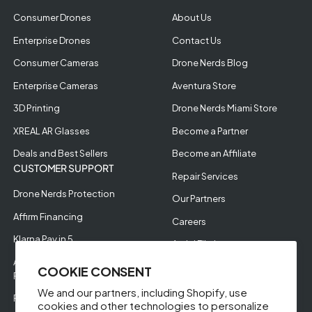
Consumer Drones
About Us
Enterprise Drones
Contact Us
Consumer Cameras
Drone Nerds Blog
Enterprise Cameras
Aventura Store
3D Printing
Drone Nerds Miami Store
XREAL AR Glasses
Become a Partner
Deals and Best Sellers
Become an Affiliate
CUSTOMER SUPPORT
Repair Services
Drone Nerds Protection
Our Partners
Affirm Financing
Careers
Klarna Pay in 5
Aerial Filming
Approve Enterprise
COOKIE CONSENT
Financing
We and our partners, including Shopify, use
RMA Request
cookies and other technologies to personalize