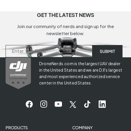
GET THE LATEST NEWS
Join our community of nerds and sign up for the
newsletter below.
DroneNerds.com is the largest UAV dealer
in the United States and we are DJI's largest
and most experienced authorized service
center in the United States.
PRODUCTS
COMPANY