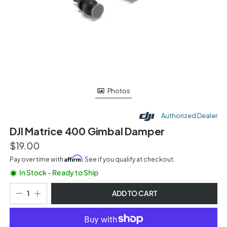
Photos
Authorized Dealer
DJI Matrice 400 Gimbal Damper
$19.00
Affirm
Pay over time with
. See if you qualify at checkout.
In Stock - Ready to Ship
ADD TO CART