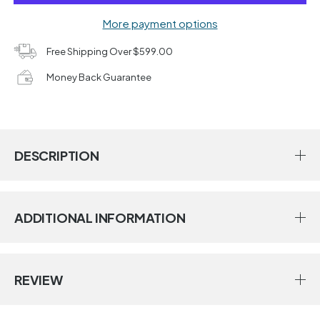
More payment options
Free Shipping Over $599.00
Money Back Guarantee
DESCRIPTION
ADDITIONAL INFORMATION
REVIEW