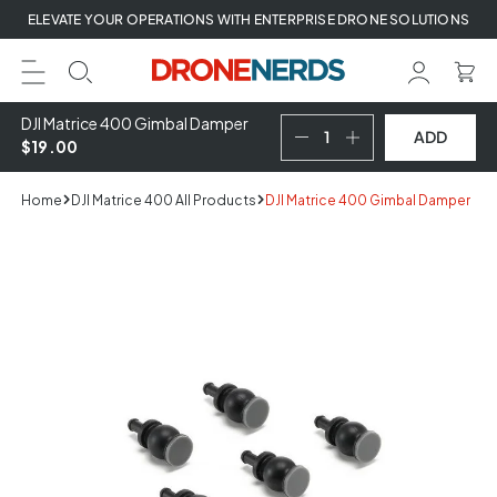
Skip
ELEVATE YOUR OPERATIONS WITH ENTERPRISE DRONE SOLUTIONS
to
next
element
DJI Matrice 400 Gimbal Damper
ADD
$19.00
Home
DJI Matrice 400 All Products
DJI Matrice 400 Gimbal Damper
Skip
to
product
information