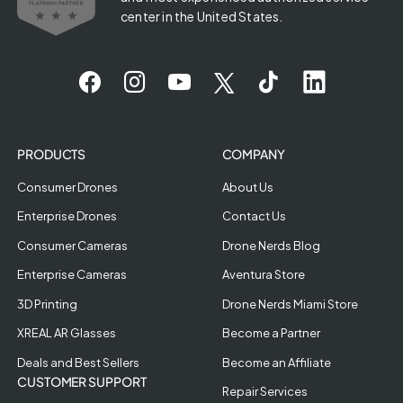
center in the United States.
PRODUCTS
COMPANY
Consumer Drones
About Us
Enterprise Drones
Contact Us
Consumer Cameras
Drone Nerds Blog
Enterprise Cameras
Aventura Store
3D Printing
Drone Nerds Miami Store
XREAL AR Glasses
Become a Partner
Deals and Best Sellers
Become an Affiliate
CUSTOMER SUPPORT
Repair Services