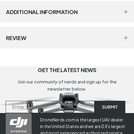
ADDITIONAL INFORMATION
REVIEW
GET THE LATEST NEWS
Join our community of nerds and sign up for the
newsletter below.
DroneNerds.com is the largest UAV dealer
in the United States and we are DJI's largest
and most experienced authorized service