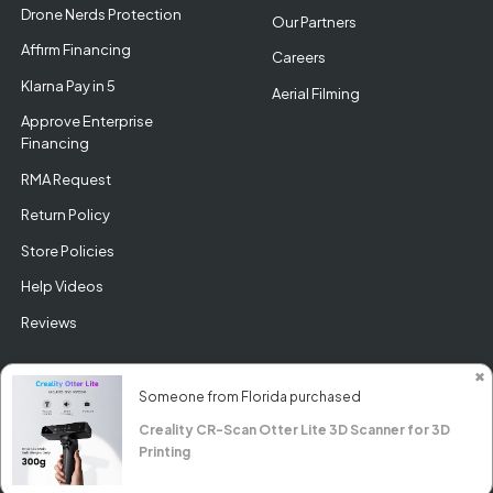
Drone Nerds Protection
Our Partners
Affirm Financing
Careers
Klarna Pay in 5
Aerial Filming
Approve Enterprise
Financing
RMA Request
Return Policy
Store Policies
Help Videos
Reviews
✖
Someone from Florida purchased
Creality CR-Scan Otter Lite 3D Scanner for 3D
© DroneNerds.com 2026
Printing
Guides &
Our
Privacy
Terms &
Support
Brands
Policy
Conditions