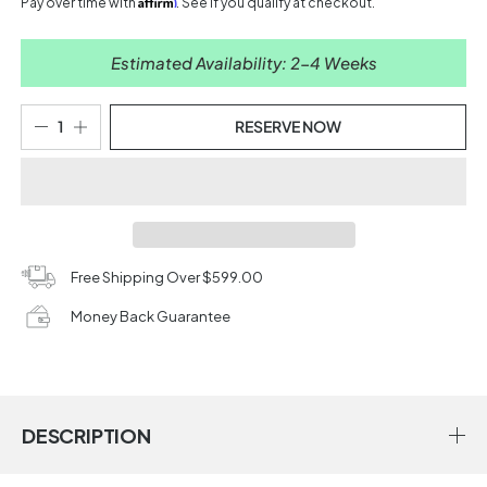
Affirm
Pay over time with
. See if you qualify at checkout.
Estimated Availability: 2-4 Weeks
RESERVE NOW
Free Shipping Over $599.00
Money Back Guarantee
DESCRIPTION