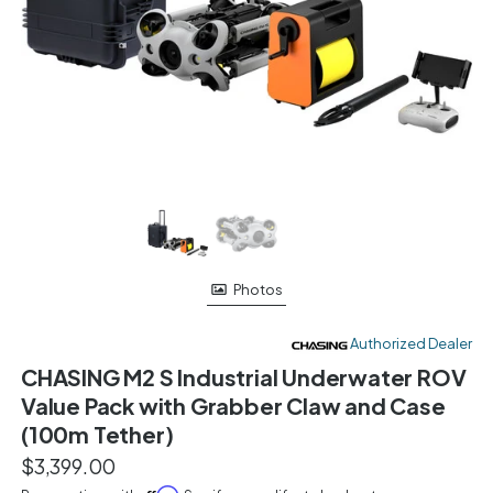
Photos
Authorized Dealer
CHASING M2 S Industrial Underwater ROV
Value Pack with Grabber Claw and Case
(100m Tether)
$3,399.00