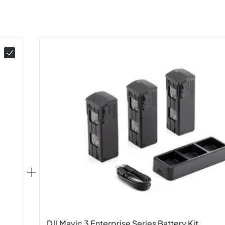
DJI Mavic 3 Enterprise Series Battery Kit