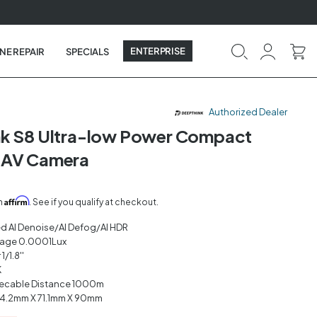
ENTERPRISE
NE REPAIR
SPECIALS
Authorized Dealer
nk S8 Ultra-low Power Compact
UAV Camera
Affirm
th
. See if you qualify at checkout.
ed AI Denoise/AI Defog/AI HDR
mage 0.0001Lux
/1.8''
K
ecable Distance 1000m
4.2mm X 71.1mm X 90mm