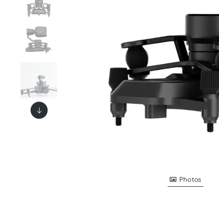
Photos