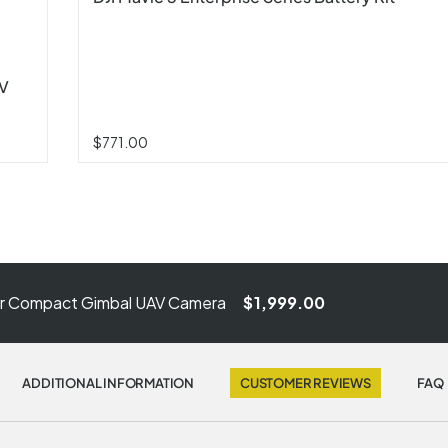
AV
$771.00
er Compact Gimbal UAV Camera
$1,999.00
ADDITIONAL INFORMATION
CUSTOMER REVIEWS
FAQ