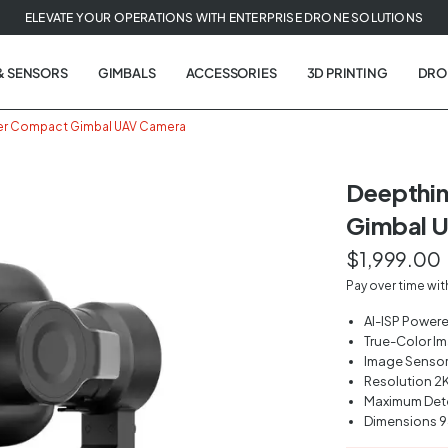
ELEVATE YOUR OPERATIONS WITH ENTERPRISE DRONE SOLUTIONS
& SENSORS
GIMBALS
ACCESSORIES
3D PRINTING
DRO
er Compact Gimbal UAV Camera
Deepthi
Gimbal 
t
$1,999.00
tion
Pay over time wi
AI-ISP Power
True-Color I
Image Sensor 1
Resolution 2
Maximum Det
Dimensions 9