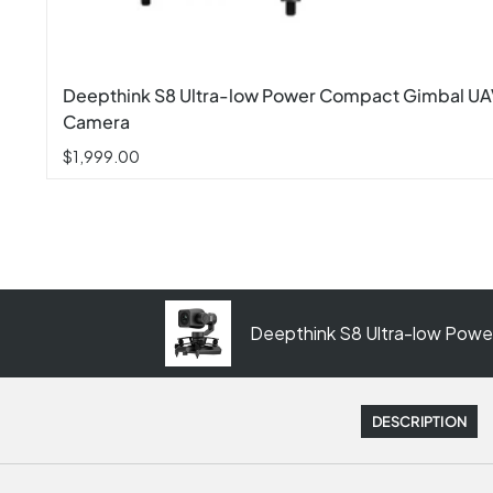
Deepthink S8 Ultra-low Power Compact Gimbal U
Camera
$1,999.00
Deepthink S8 Ultra-low Pow
DESCRIPTION