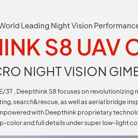
World Leading Night Vision Performanc
INK S8 UAV
CRO NIGHT VISION GIM
/3T , Deepthink S8 focuses on revolutionizing n
hting, search&rescue, as well as aerial bridge ins
empowered with Deepthink proprietary technolo
sp-color and full details under super low-light co