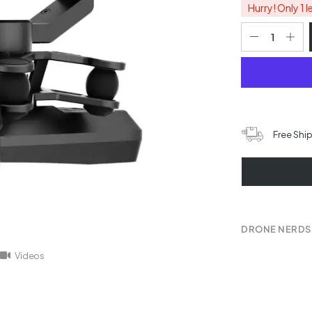
Hurry! Only 1 l
Free Shi
DRONE NERDS
Videos