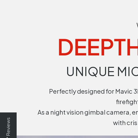
DEEPTH
UNIQUE MI
Perfectly designed for Mavic 3E
firefig
As a night vision gimbal camera, 
Reviews
with cri