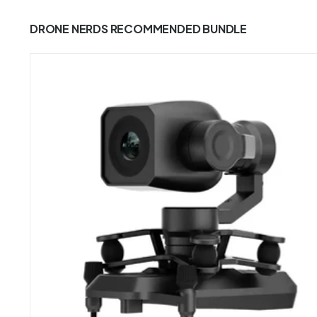
DRONE NERDS RECOMMENDED BUNDLE