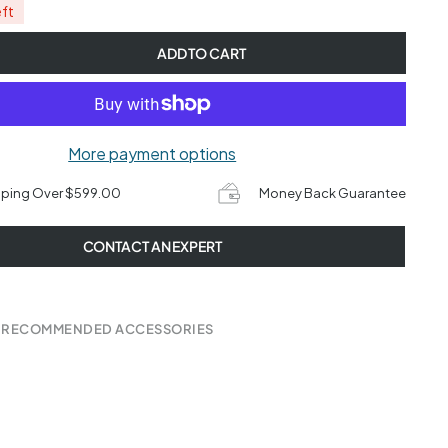
eft
ADD TO CART
More payment options
pping Over $599.00
Money Back Guarantee
CONTACT AN EXPERT
 RECOMMENDED ACCESSORIES