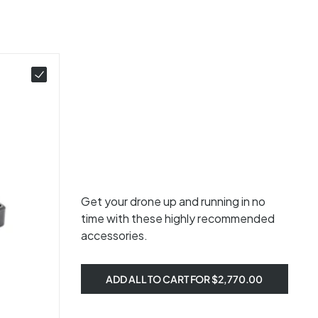
Get your drone up and running in no
time with these highly recommended
accessories.
ADD ALL TO CART FOR $2,770.00