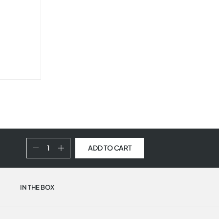
ADD TO CART
IN THE BOX