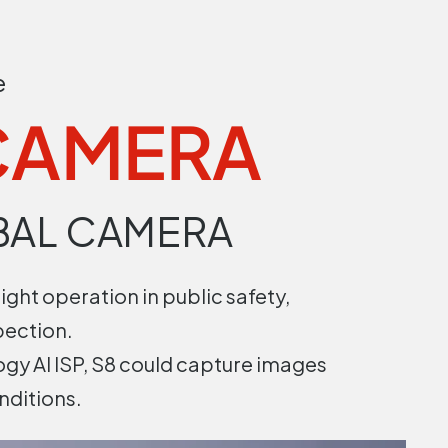
e
 CAMERA
BAL CAMERA
ight operation in public safety,
pection.
gy AI ISP, S8 could capture images
nditions.