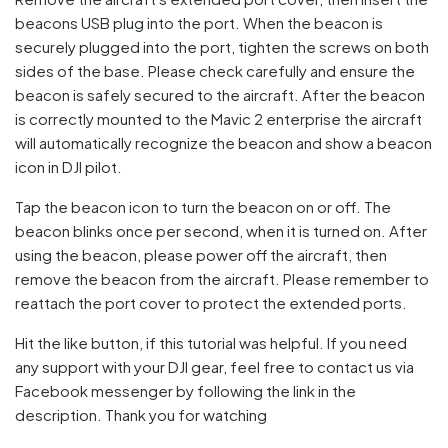
beacons USB plug into the port. When the beacon is
securely plugged into the port, tighten the screws on both
sides of the base. Please check carefully and ensure the
beacon is safely secured to the aircraft. After the beacon
is correctly mounted to the Mavic 2 enterprise the aircraft
will automatically recognize the beacon and show a beacon
icon in DJI pilot.
Tap the beacon icon to turn the beacon on or off. The
beacon blinks once per second, when it is turned on. After
using the beacon, please power off the aircraft, then
remove the beacon from the aircraft. Please remember to
reattach the port cover to protect the extended ports.
Hit the like button, if this tutorial was helpful. If you need
any support with your DJI gear, feel free to contact us via
Facebook messenger by following the link in the
description. Thank you for watching