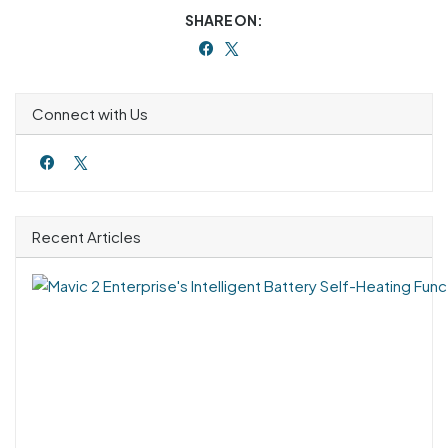
SHARE ON:
Connect with Us
Recent Articles