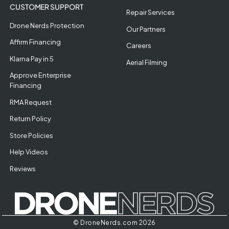
CUSTOMER SUPPORT
Repair Services
Drone Nerds Protection
Our Partners
Affirm Financing
Careers
Klarna Pay in 5
Aerial Filming
Approve Enterprise
Financing
RMA Request
Return Policy
Store Policies
Help Videos
Reviews
© DroneNerds.com 2026