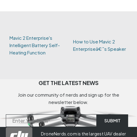
Mavic 2 Enterprise's
How to Use Mavic 2
Intelligent Battery Self-
Enterpriseâ€˜s Speaker
Heating Function
GET THE LATEST NEWS
Join our community of nerds and sign up for the
newsletter below.
DroneNerds.com is the largest UAV dealer