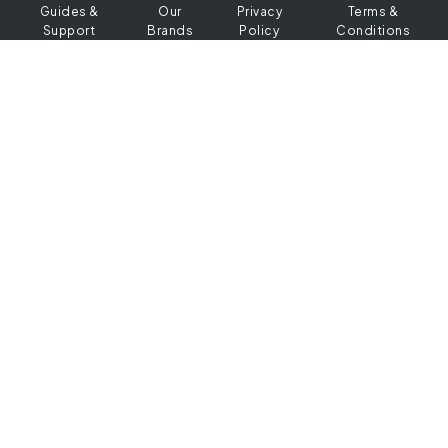
Guides &
Our
Privacy
Terms &
Support
Brands
Policy
Conditions