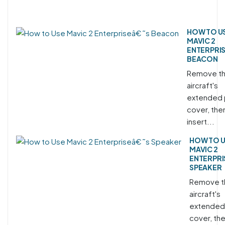
HOW TO U
MAVIC 2
ENTERPRI
BEACON
Remove t
aircraft's
extended 
cover, the
insert...
HOW TO 
MAVIC 2
ENTERPRI
SPEAKER
Remove t
aircraft's
extended
cover, th