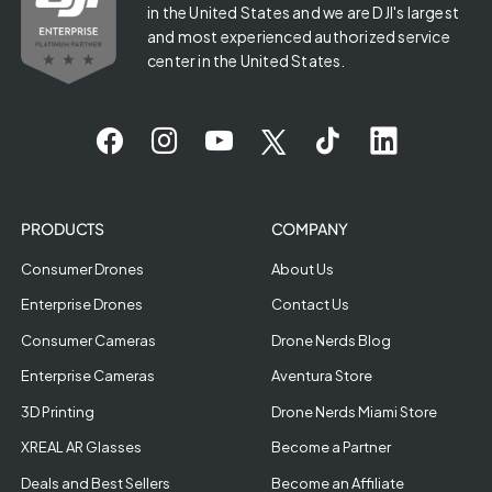
in the United States and we are DJI's largest
and most experienced authorized service
center in the United States.
PRODUCTS
COMPANY
Consumer Drones
About Us
Enterprise Drones
Contact Us
Consumer Cameras
Drone Nerds Blog
Enterprise Cameras
Aventura Store
3D Printing
Drone Nerds Miami Store
XREAL AR Glasses
Become a Partner
Deals and Best Sellers
Become an Affiliate