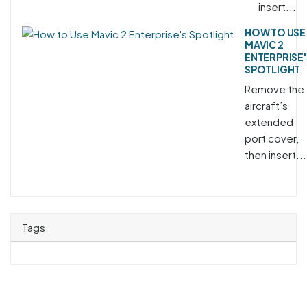
insert...
HOW TO USE
MAVIC 2
ENTERPRISE'
SPOTLIGHT
Remove the
aircraft’s
extended
port cover,
then insert...
Tags