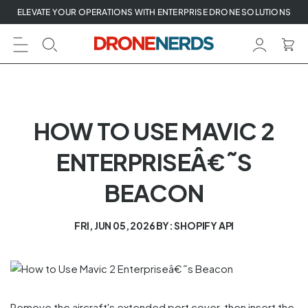
Skip
ELEVATE YOUR OPERATIONS WITH ENTERPRISE DRONE SOLUTIONS
to
next
element
HOW TO USE MAVIC 2
ENTERPRISEÂ€˜S
BEACON
FRI, JUN 05, 2026
BY: SHOPIFY API
Remove the aircraft's extended port cover, then insert the